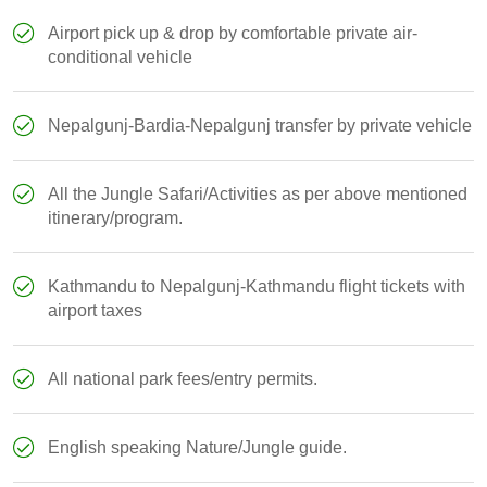
Airport pick up & drop by comfortable private air-
conditional vehicle
Nepalgunj-Bardia-Nepalgunj transfer by private vehicle
All the Jungle Safari/Activities as per above mentioned
itinerary/program.
Kathmandu to Nepalgunj-Kathmandu flight tickets with
airport taxes
All national park fees/entry permits.
English speaking Nature/Jungle guide.