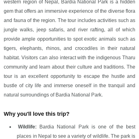
western region of Nepal, Bardia National Park is a hidden
gem that offers an immersive experience of the diverse flora
and fauna of the region. The tour includes activities such as
jungle walks, jeep safaris, and river rafting, all of which
provide ample opportunities to spot exotic animals such as
tigers, elephants, rhinos, and crocodiles in their natural
habitat. Visitors can also interact with the indigenous Tharu
community and learn about their culture and traditions. The
tour is an excellent opportunity to escape the hustle and
bustle of city life and immerse oneself in the tranquil and
natural surroundings of Bardia National Park.
Why you'll love this trip?
Wildlife:
Bardia National Park is one of the best
places in Nepal to see a variety of wildlife. The park is