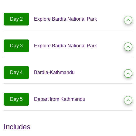
Day 2
Explore Bardia National Park
Day 3
Explore Bardia National Park
Day 4
Bardia-Kathmandu
Day 5
Depart from Kathmandu
Includes