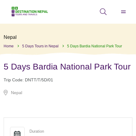
Nepal
Home
5 Days Tours in Nepal
5 Days Bardia National Park Tour
5 Days Bardia National Park Tour
Trip Code:
DNTT/T/5D/01
Nepal
Duration