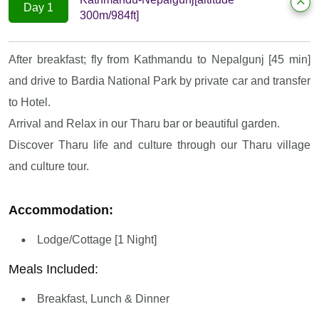
Day 1
300m/984ft]
After breakfast; fly from Kathmandu to Nepalgunj [45 min]
and drive to Bardia National Park by private car and transfer
to Hotel.
Arrival and Relax in our Tharu bar or beautiful garden.
Discover Tharu life and culture through our Tharu village
and culture tour.
Accommodation:
Lodge/Cottage [1 Night]
Meals Included:
Breakfast, Lunch & Dinner