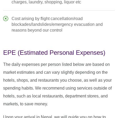
charges, laundry, shopping, liquor etc
Cost arising by flight cancellation/road
blockades/landslides/emergency evacuation and
reasons beyond our control
EPE (Estimated Personal Expenses)
The daily expenses per person listed below are based on
market estimates and can vary slightly depending on the
hotels, shops, and restaurants you choose, as well as your
spending habits. We recommend using services outside of
hotels, such as local restaurants, department stores, and
markets, to save money.
Upon your arrival in Nepal, we will guide you on how to