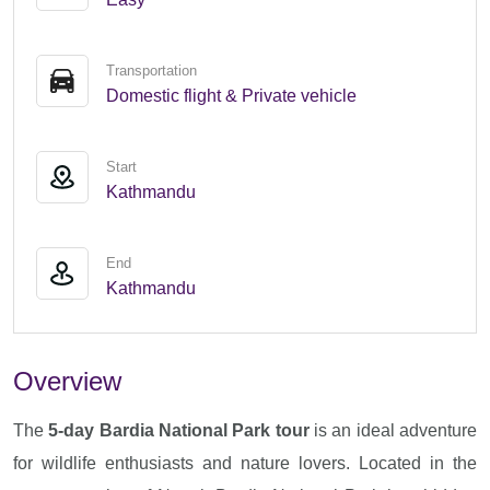
Transportation
Domestic flight & Private vehicle
Start
Kathmandu
End
Kathmandu
Overview
The
5-day Bardia National Park tour
is an ideal adventure
for wildlife enthusiasts and nature lovers. Located in the