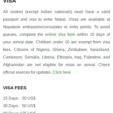
VISA
All visitors (except Indian nationals) must have a valid
passport and visa to enter Nepal. Visas are available at
Nepalese embassies/consulates or entry points. To avoid
queues, complete the
online visa form
within 10 days of
your arrival date. Children under 10 are exempt from visa
fees. Citizens of Nigeria, Ghana, Zimbabwe, Swaziland,
Cameroon, Somalia, Liberia, Ethiopia, Iraq, Palestine, and
Afghanistan are not eligible for visas on arrival. Check
official sources for updates.
Click here
VISA FEES
15 Days: 30 US$
30 Days: 50 US$