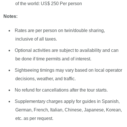
of the world: US$ 250 Per person
Notes:
Rates are per person on twin/double sharing,
inclusive of all taxes.
Optional activities are subject to availability and can
be done if time permits and of interest.
Sightseeing timings may vary based on local operator
decisions, weather, and traffic.
No refund for cancellations after the tour starts.
Supplementary charges apply for guides in Spanish,
German, French, Italian, Chinese, Japanese, Korean,
etc. as per request.