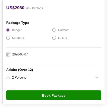
US$2980
for 2 Persons
Package Type
Budget
Comfort
Standard
Luxury
Adults (Over 12)
2 Persons
Book Package