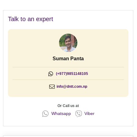
Talk to an expert
Suman Panta
(+977)9851148105
info@dntt.com.np
Or Call us at
Whatsapp
Viber