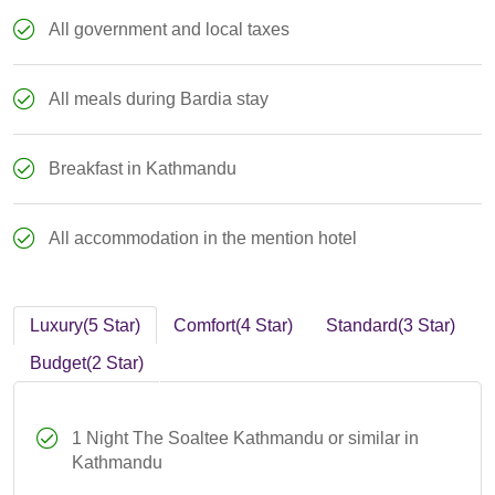
All government and local taxes
All meals during Bardia stay
Breakfast in Kathmandu
All accommodation in the mention hotel
Luxury(5 Star)
Comfort(4 Star)
Standard(3 Star)
Budget(2 Star)
1 Night The Soaltee Kathmandu or similar in
Kathmandu