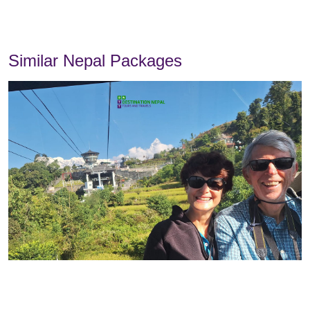
Similar Nepal Packages
Overview
Itinerary
Includes
Excludes
Chat with us on Messenger