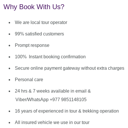
Why Book With Us?
We are local tour operator
99% satisfied customers
Prompt response
100% Instant booking confirmation
Secure online payment gateway without extra charges
Personal care
24 hrs & 7 weeks available in email &
Viber/WhatsApp +977 9851148105
16 years of experienced in tour & trekking operation
All insured vehicle we use in our tour