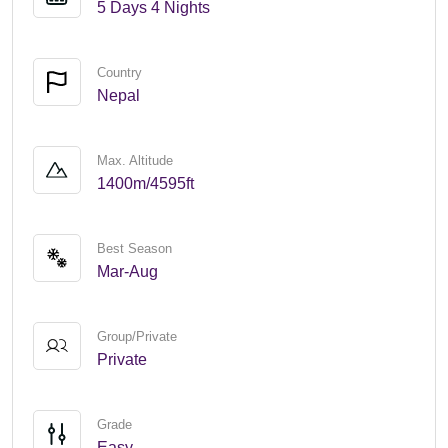
5 Days 4 Nights
Country
Nepal
Max. Altitude
1400m/4595ft
Best Season
Mar-Aug
Group/Private
Private
Grade
Easy