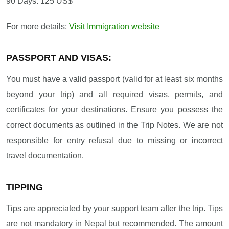
90 Days: 125 US$
For more details;
Visit Immigration website
PASSPORT AND VISAS:
You must have a valid passport (valid for at least six months
beyond your trip) and all required visas, permits, and
certificates for your destinations. Ensure you possess the
correct documents as outlined in the Trip Notes. We are not
responsible for entry refusal due to missing or incorrect
travel documentation.
TIPPING
Tips are appreciated by your support team after the trip. Tips
are not mandatory in Nepal but recommended. The amount