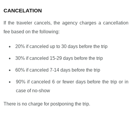
CANCELATION
If the traveler cancels, the agency charges a cancellation
fee based on the following:
20% if canceled up to 30 days before the trip
30% if canceled 15-29 days before the trip
60% if canceled 7-14 days before the trip
90% if canceled 6 or fewer days before the trip or in
case of no-show
There is no charge for postponing the trip.