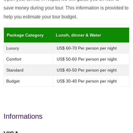
save money during your tour. This information is provided to
help you estimate your tour budget.
Package Category
Lunch, dinner & Water
Luxury
US$ 60-70 Per person per night
Comfort
US$ 50-60 Per person per night
Standard
US$ 40-50 Per person per night
Budget
US$ 30-40 Per person per night
Informations