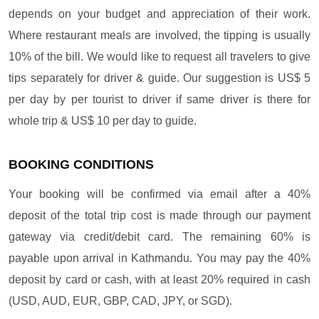
depends on your budget and appreciation of their work.
Where restaurant meals are involved, the tipping is usually
10% of the bill. We would like to request all travelers to give
tips separately for driver & guide. Our suggestion is US$ 5
per day by per tourist to driver if same driver is there for
whole trip & US$ 10 per day to guide.
BOOKING CONDITIONS
Your booking will be confirmed via email after a 40%
deposit of the total trip cost is made through our payment
gateway via credit/debit card. The remaining 60% is
payable upon arrival in Kathmandu. You may pay the 40%
deposit by card or cash, with at least 20% required in cash
(USD, AUD, EUR, GBP, CAD, JPY, or SGD).