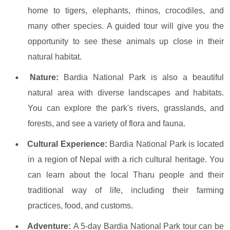
home to tigers, elephants, rhinos, crocodiles, and
many other species. A guided tour will give you the
opportunity to see these animals up close in their
natural habitat.
Nature:
Bardia National Park is also a beautiful
natural area with diverse landscapes and habitats.
You can explore the park's rivers, grasslands, and
forests, and see a variety of flora and fauna.
Cultural Experience:
Bardia National Park is located
in a region of Nepal with a rich cultural heritage. You
can learn about the local Tharu people and their
traditional way of life, including their farming
practices, food, and customs.
Adventure:
A 5-day Bardia National Park tour can be