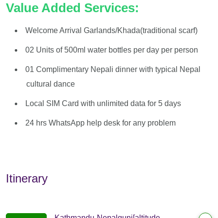
Value Added Services:
Welcome Arrival Garlands/Khada(traditional scarf)
02 Units of 500ml water bottles per day per person
01 Complimentary Nepali dinner with typical Nepal
cultural dance
Local SIM Card with unlimited data for 5 days
24 hrs WhatsApp help desk for any problem
Itinerary
Kathmandu-Nepalgunj[altitude