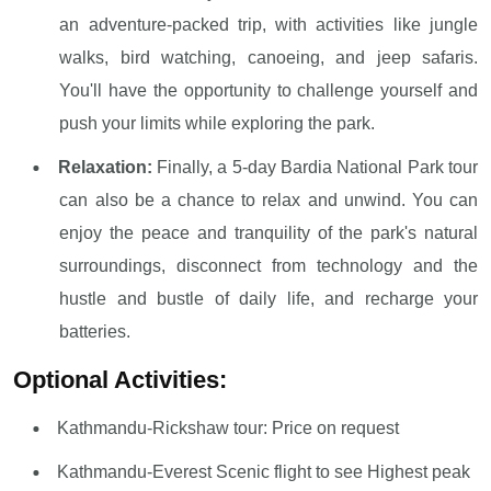
an adventure-packed trip, with activities like jungle
walks, bird watching, canoeing, and jeep safaris.
You'll have the opportunity to challenge yourself and
push your limits while exploring the park.
Relaxation:
Finally, a 5-day Bardia National Park tour
can also be a chance to relax and unwind. You can
enjoy the peace and tranquility of the park's natural
surroundings, disconnect from technology and the
hustle and bustle of daily life, and recharge your
batteries.
Optional Activities:
Kathmandu-Rickshaw tour: Price on request
Kathmandu-Everest Scenic flight to see Highest peak