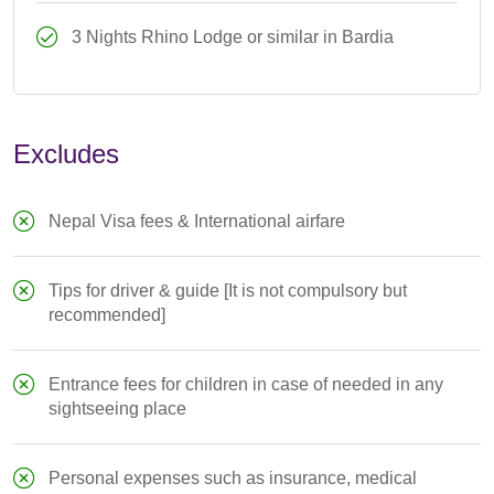
3 Nights Rhino Lodge or similar in Bardia
Excludes
Nepal Visa fees & International airfare
Tips for driver & guide [It is not compulsory but
recommended]
Entrance fees for children in case of needed in any
sightseeing place
Personal expenses such as insurance, medical