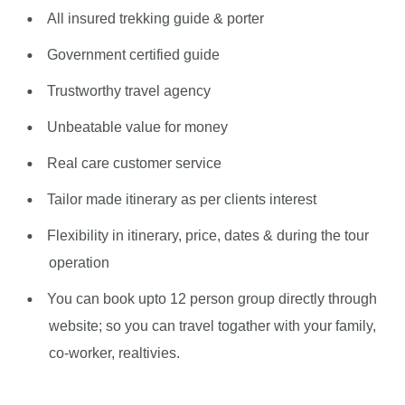
All insured trekking guide & porter
Government certified guide
Trustworthy travel agency
Unbeatable value for money
Real care customer service
Tailor made itinerary as per clients interest
Flexibility in itinerary, price, dates & during the tour
operation
You can book upto 12 person group directly through
website; so you can travel togather with your family,
co-worker, realtivies.