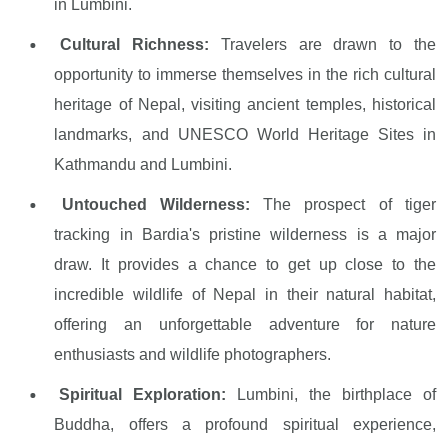
in Lumbini.
Cultural Richness:
Travelers are drawn to the
opportunity to immerse themselves in the rich cultural
heritage of Nepal, visiting ancient temples, historical
landmarks, and UNESCO World Heritage Sites in
Kathmandu and Lumbini.
Untouched Wilderness:
The prospect of tiger
tracking in Bardia's pristine wilderness is a major
draw. It provides a chance to get up close to the
incredible wildlife of Nepal in their natural habitat,
offering an unforgettable adventure for nature
enthusiasts and wildlife photographers.
Spiritual Exploration:
Lumbini, the birthplace of
Buddha, offers a profound spiritual experience,