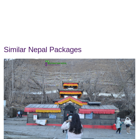
Similar Nepal Packages