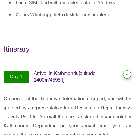
Local SIM Card with unlimited data for 15 days
24 hrs WhatsApp help desk for any problem
Itinerary
Arrival in Kathmandu[altitude
Day 1
1400m/4595ft]
On arrival at the Tribhuvan International Airport, you will be
greeted by a representative from Destination Nepal Tours &
Travels Pvt. Ltd. You will then be transferred to your hotel in
Kathmandu. Depending on your arrival time, you can
explore the city on your own or relax at your hotel.