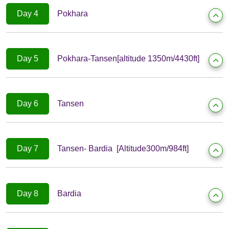
Day 4
Pokhara
Day 5
Pokhara-Tansen[altitude 1350m/4430ft]
Day 6
Tansen
Day 7
Tansen- Bardia [Altitude300m/984ft]
Day 8
Bardia