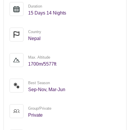
Duration
15 Days 14 Nights
Country
Nepal
Max. Altitude
1700m/5577ft
Best Season
Sep-Nov, Mar-Jun
Group/Private
Private