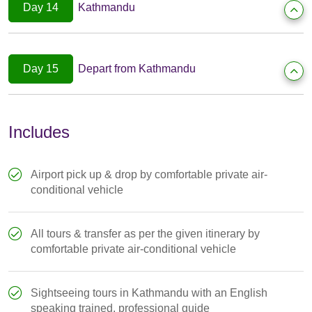
Day 14
Kathmandu
Day 15
Depart from Kathmandu
Includes
Airport pick up & drop by comfortable private air-
conditional vehicle
All tours & transfer as per the given itinerary by
comfortable private air-conditional vehicle
Sightseeing tours in Kathmandu with an English
speaking trained, professional guide