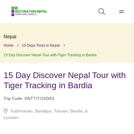
Nepal
Home
15 Days Tours in Nepal
15 Day Discover Nepal Tour with Tiger Tracking in Bardia
15 Day Discover Nepal Tour with
Tiger Tracking in Bardia
Trip Code:
DNTT/T/15D/01
Kathmandu, Bandipur, Tansen, Bardia, &
Lumbini