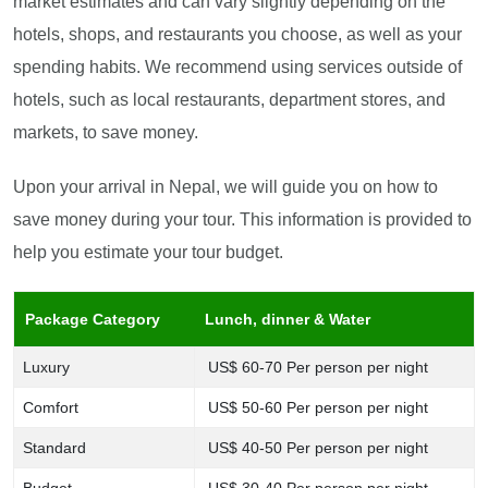
market estimates and can vary slightly depending on the
hotels, shops, and restaurants you choose, as well as your
spending habits. We recommend using services outside of
hotels, such as local restaurants, department stores, and
markets, to save money.
Upon your arrival in Nepal, we will guide you on how to
save money during your tour. This information is provided to
help you estimate your tour budget.
Package Category
Lunch, dinner & Water
Luxury
US$ 60-70 Per person per night
Comfort
US$ 50-60 Per person per night
Standard
US$ 40-50 Per person per night