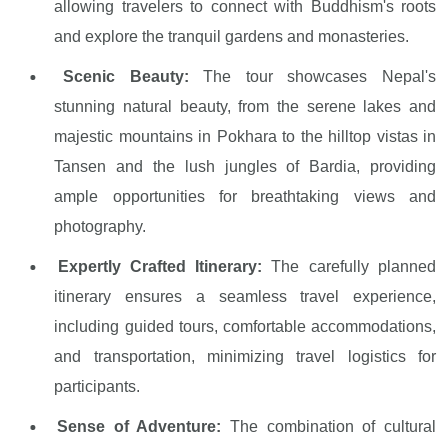
allowing travelers to connect with Buddhism's roots
and explore the tranquil gardens and monasteries.
Scenic Beauty:
The tour showcases Nepal's
stunning natural beauty, from the serene lakes and
majestic mountains in Pokhara to the hilltop vistas in
Tansen and the lush jungles of Bardia, providing
ample opportunities for breathtaking views and
photography.
Expertly Crafted Itinerary:
The carefully planned
itinerary ensures a seamless travel experience,
including guided tours, comfortable accommodations,
and transportation, minimizing travel logistics for
participants.
Sense of Adventure:
The combination of cultural