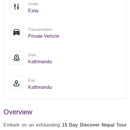
Grade
Easy
Transportation
Private Vehicle
Start
Kathmandu
End
Kathmandu
Overview
Embark on an exhilarating
15 Day Discover Nepal Tour