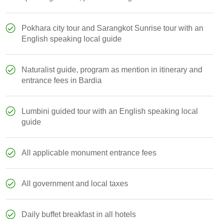
Pokhara city tour and Sarangkot Sunrise tour with an
English speaking local guide
Naturalist guide, program as mention in itinerary and
entrance fees in Bardia
Lumbini guided tour with an English speaking local
guide
All applicable monument entrance fees
All government and local taxes
Daily buffet breakfast in all hotels