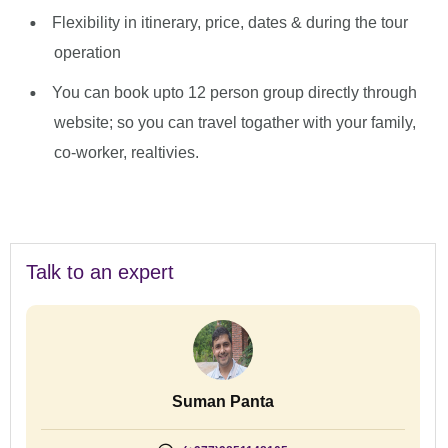
Flexibility in itinerary, price, dates & during the tour
operation
You can book upto 12 person group directly through
website; so you can travel togather with your family,
co-worker, realtivies.
Talk to an expert
Suman Panta