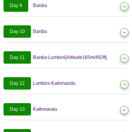
Day 9
Bardia
Day 10
Bardia
Day 11
Bardia-Lumbini[Altitude165m/492ft]
Day 12
Lumbini-Kathmandu
Day 13
Kathmandu