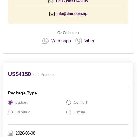
(+977)9851148105
info@dntt.com.np
Or Call us at
Whatsapp
Viber
US$4150
for 2 Persons
Package Type
Budget
Comfort
Standard
Luxury