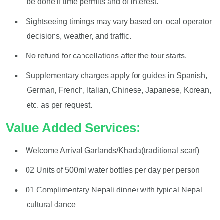
be done if time permits and of interest.
Sightseeing timings may vary based on local operator
decisions, weather, and traffic.
No refund for cancellations after the tour starts.
Supplementary charges apply for guides in Spanish,
German, French, Italian, Chinese, Japanese, Korean,
etc. as per request.
Value Added Services:
Welcome Arrival Garlands/Khada(traditional scarf)
02 Units of 500ml water bottles per day per person
01 Complimentary Nepali dinner with typical Nepal
cultural dance