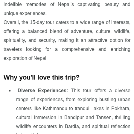
indelible memories of Nepal's captivating beauty and
unique experiences.
Overall, the 15-day tour caters to a wide range of interests,
offering a balanced blend of adventure, culture, wildlife,
spirituality, and security, making it an attractive option for
travelers looking for a comprehensive and enriching
exploration of Nepal.
Why you'll love this trip?
Diverse Experiences:
This tour offers a diverse
range of experiences, from exploring bustling urban
centers like Kathmandu to tranquil lakes in Pokhara,
cultural immersion in Bandipur and Tansen, thrilling
wildlife encounters in Bardia, and spiritual reflection