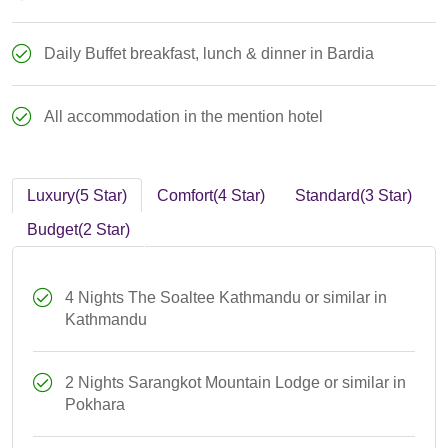
Daily Buffet breakfast, lunch & dinner in Bardia
All accommodation in the mention hotel
Luxury(5 Star)
Comfort(4 Star)
Standard(3 Star)
Budget(2 Star)
4 Nights The Soaltee Kathmandu or similar in
Kathmandu
2 Nights Sarangkot Mountain Lodge or similar in
Pokhara