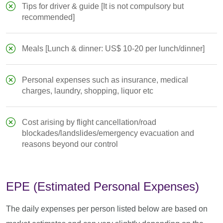
Tips for driver & guide [It is not compulsory but
recommended]
Meals [Lunch & dinner: US$ 10-20 per lunch/dinner]
Personal expenses such as insurance, medical
charges, laundry, shopping, liquor etc
Cost arising by flight cancellation/road
blockades/landslides/emergency evacuation and
reasons beyond our control
EPE (Estimated Personal Expenses)
The daily expenses per person listed below are based on