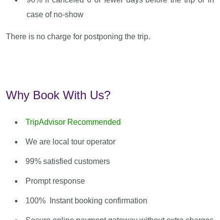
case of no-show
There is no charge for postponing the trip.
Why Book With Us?
TripAdvisor Recommended
We are local tour operator
99% satisfied customers
Prompt response
100% Instant booking confirmation