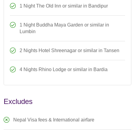
1 Night The Old Inn or similar in Bandipur
1 Night Buddha Maya Garden or similar in
Lumbin
2 Nights Hotel Shreenagar or similar in Tansen
4 Nights Rhino Lodge or similar in Bardia
Excludes
Nepal Visa fees & International airfare