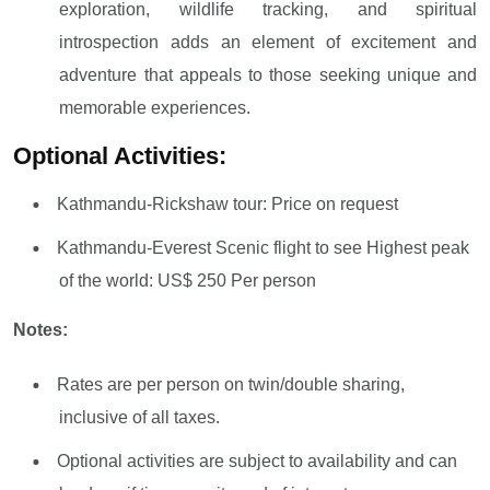
exploration, wildlife tracking, and spiritual
introspection adds an element of excitement and
adventure that appeals to those seeking unique and
memorable experiences.
Optional Activities:
Kathmandu-Rickshaw tour: Price on request
Kathmandu-Everest Scenic flight to see Highest peak
of the world: US$ 250 Per person
Notes:
Rates are per person on twin/double sharing,
inclusive of all taxes.
Optional activities are subject to availability and can