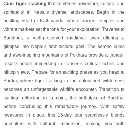
Cum Tiger Tracking
that combines adventure, culture, and
spirituality in Nepal's diverse landscapes. Begin in the
bustling heart of Kathmandu, where ancient temples and
vibrant markets set the tone for your exploration. Traverse to
Bandipur, a well-preserved medieval town offering a
glimpse into Nepal's architectural past. The serene lakes
and awe-inspiring mountains of Pokhara provide a tranquil
respite before immersing in Tansen's cultural riches and
hilltop views. Prepare for an exciting phase as you head to
Bardia, where tiger tracking in the untouched wilderness
becomes an unforgettable wildlife encounter. Transition to
spiritual reflection in Lumbini, the birthplace of Buddha,
before concluding this remarkable journey. With safety
measures in place, this 15-day tour seamlessly blends
adventure with cultural immersion, leaving you with