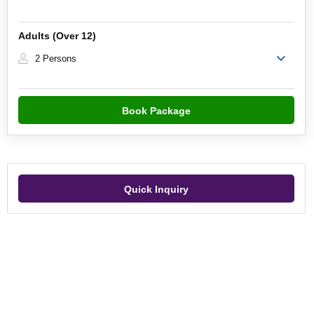
Adults (Over 12)
2 Persons
Book Package
Quick Inquiry