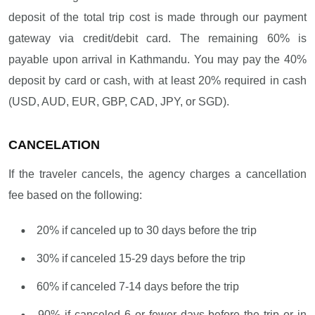
deposit of the total trip cost is made through our payment
gateway via credit/debit card. The remaining 60% is
payable upon arrival in Kathmandu. You may pay the 40%
deposit by card or cash, with at least 20% required in cash
(USD, AUD, EUR, GBP, CAD, JPY, or SGD).
CANCELATION
If the traveler cancels, the agency charges a cancellation
fee based on the following:
20% if canceled up to 30 days before the trip
30% if canceled 15-29 days before the trip
60% if canceled 7-14 days before the trip
90% if canceled 6 or fewer days before the trip or in