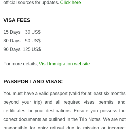
official sources for updates.
Click here
VISA FEES
15 Days: 30 US$
30 Days: 50 US$
90 Days: 125 US$
For more details;
Visit Immigration website
PASSPORT AND VISAS:
You must have a valid passport (valid for at least six months
beyond your trip) and all required visas, permits, and
certificates for your destinations. Ensure you possess the
correct documents as outlined in the Trip Notes. We are not
responsible for entry refusal due to missing or incorrect