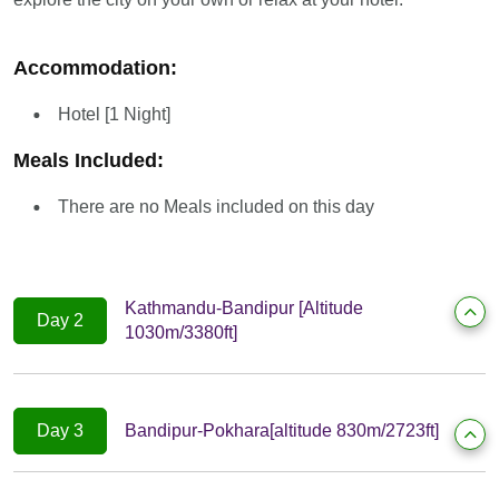
Accommodation:
Hotel [1 Night]
Meals Included:
There are no Meals included on this day
Kathmandu-Bandipur [Altitude
Day 2
1030m/3380ft]
Day 3
Bandipur-Pokhara[altitude 830m/2723ft]