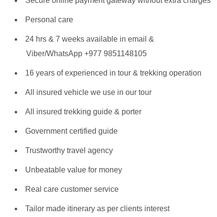
Secure online payment gateway without extra charges
Personal care
24 hrs & 7 weeks available in email &
Viber/WhatsApp +977 9851148105
16 years of experienced in tour & trekking operation
All insured vehicle we use in our tour
All insured trekking guide & porter
Government certified guide
Trustworthy travel agency
Unbeatable value for money
Real care customer service
Tailor made itinerary as per clients interest