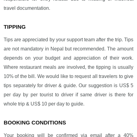
travel documentation.
TIPPING
Tips are appreciated by your support team after the trip. Tips
are not mandatory in Nepal but recommended. The amount
depends on your budget and appreciation of their work.
Where restaurant meals are involved, the tipping is usually
10% of the bill. We would like to request all travelers to give
tips separately for driver & guide. Our suggestion is US$ 5
per day by per tourist to driver if same driver is there for
whole trip & US$ 10 per day to guide.
BOOKING CONDITIONS
Your booking will be confirmed via email after a 40%