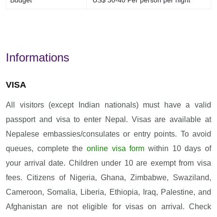
Budget
US$ 30-40 Per person per night
Informations
VISA
All visitors (except Indian nationals) must have a valid
passport and visa to enter Nepal. Visas are available at
Nepalese embassies/consulates or entry points. To avoid
queues, complete the
online visa form
within 10 days of
your arrival date. Children under 10 are exempt from visa
fees. Citizens of Nigeria, Ghana, Zimbabwe, Swaziland,
Cameroon, Somalia, Liberia, Ethiopia, Iraq, Palestine, and
Afghanistan are not eligible for visas on arrival. Check