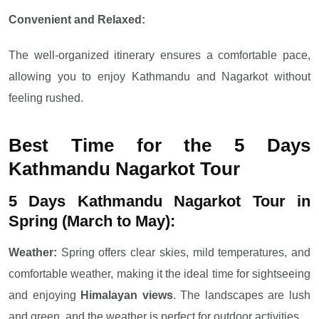
Convenient and Relaxed:
The well-organized itinerary ensures a comfortable pace,
allowing you to enjoy Kathmandu and Nagarkot without
feeling rushed.
Best Time for the 5 Days
Kathmandu Nagarkot Tour
5 Days Kathmandu Nagarkot Tour in
Spring (March to May):
Weather:
Spring offers clear skies, mild temperatures, and
comfortable weather, making it the ideal time for sightseeing
and enjoying
Himalayan views
. The landscapes are lush
and green, and the weather is perfect for outdoor activities.