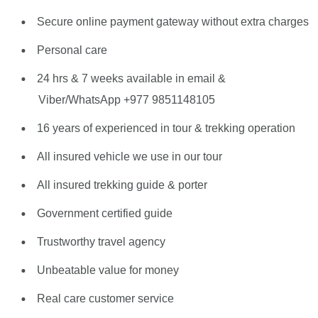
Secure online payment gateway without extra charges
Personal care
24 hrs & 7 weeks available in email &
Viber/WhatsApp +977 9851148105
16 years of experienced in tour & trekking operation
All insured vehicle we use in our tour
All insured trekking guide & porter
Government certified guide
Trustworthy travel agency
Unbeatable value for money
Real care customer service