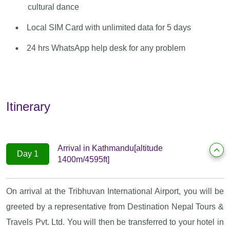
cultural dance
Local SIM Card with unlimited data for 5 days
24 hrs WhatsApp help desk for any problem
Itinerary
Arrival in Kathmandu[altitude
Day 1
1400m/4595ft]
On arrival at the Tribhuvan International Airport, you will be
greeted by a representative from Destination Nepal Tours &
Travels Pvt. Ltd. You will then be transferred to your hotel in