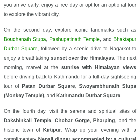
you arrive early, enjoy a free day or opt for an optional tour
to explore the vibrant city.
On the second day, explore iconic landmarks such as
Boudhanath Stupa
,
Pashupatinath Temple
, and
Bhaktapur
Durbar Square
, followed by a scenic drive to Nagarkot to
enjoy a breathtaking
sunset over the Himalayas
. The next
morning, marvel at the
sunrise with Himalayan views
before driving back to Kathmandu for a full-day sightseeing
tour of
Patan Durbar Square
,
Swoyambhunath Stupa
(Monkey Temple)
, and
Kathmandu Durbar Square
.
On the fourth day, visit the serene and spiritual sites of
Dakshinkali Temple
,
Chobar Gorge
,
Pharping
, and the
historic town of
Kirtipur
. Wrap up your evening with a
complimentary
Nepali dinner accompanied by a cultural