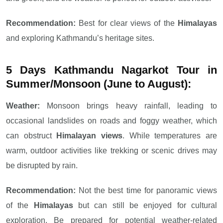
Recommendation:
Best for clear views of the
Himalayas
and exploring Kathmandu’s heritage sites.
5 Days Kathmandu Nagarkot Tour in
Summer/Monsoon (June to August):
Weather:
Monsoon brings heavy rainfall, leading to
occasional landslides on roads and foggy weather, which
can obstruct
Himalayan views
. While temperatures are
warm, outdoor activities like trekking or scenic drives may
be disrupted by rain.
Recommendation:
Not the best time for panoramic views
of the
Himalayas
but can still be enjoyed for cultural
exploration. Be prepared for potential weather-related