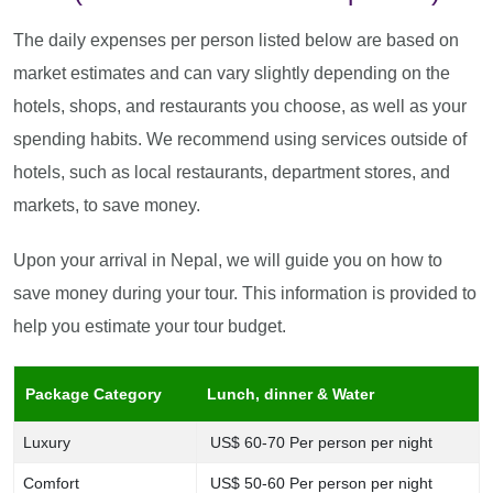
The daily expenses per person listed below are based on
market estimates and can vary slightly depending on the
hotels, shops, and restaurants you choose, as well as your
spending habits. We recommend using services outside of
hotels, such as local restaurants, department stores, and
markets, to save money.
Upon your arrival in Nepal, we will guide you on how to
save money during your tour. This information is provided to
help you estimate your tour budget.
Package Category
Lunch, dinner & Water
Luxury
US$ 60-70 Per person per night
Comfort
US$ 50-60 Per person per night