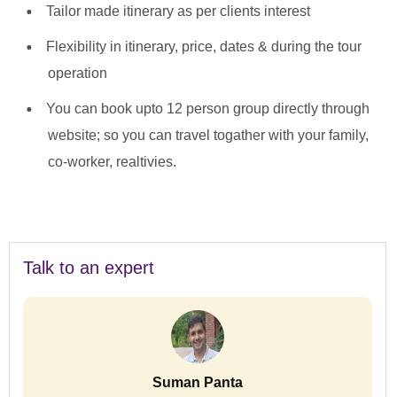
Tailor made itinerary as per clients interest
Flexibility in itinerary, price, dates & during the tour
operation
You can book upto 12 person group directly through
website; so you can travel togather with your family,
co-worker, realtivies.
Talk to an expert
Suman Panta