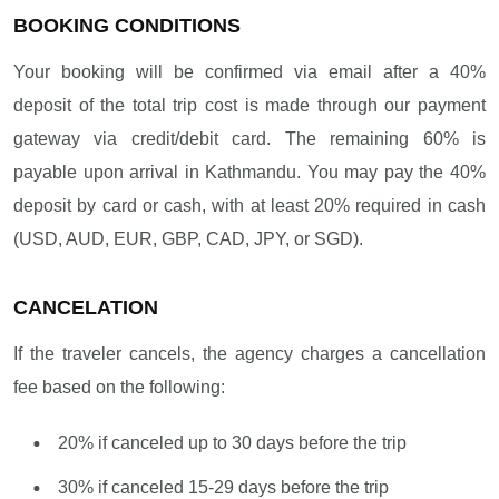
BOOKING CONDITIONS
Your booking will be confirmed via email after a 40%
deposit of the total trip cost is made through our payment
gateway via credit/debit card. The remaining 60% is
payable upon arrival in Kathmandu. You may pay the 40%
deposit by card or cash, with at least 20% required in cash
(USD, AUD, EUR, GBP, CAD, JPY, or SGD).
CANCELATION
If the traveler cancels, the agency charges a cancellation
fee based on the following:
20% if canceled up to 30 days before the trip
30% if canceled 15-29 days before the trip