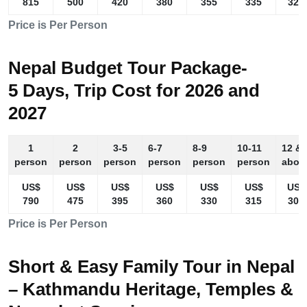
815
500
420
380
355
335
325
Price is Per Person
Nepal Budget Tour Package-
5 Days, Trip Cost for 2026 and
2027
1
2
3-5
6-7
8-9
10-11
12 &
person
person
person
person
person
person
abov
US$
US$
US$
US$
US$
US$
US$
790
475
395
360
330
315
305
Price is Per Person
Short & Easy Family Tour in Nepal
– Kathmandu Heritage, Temples &