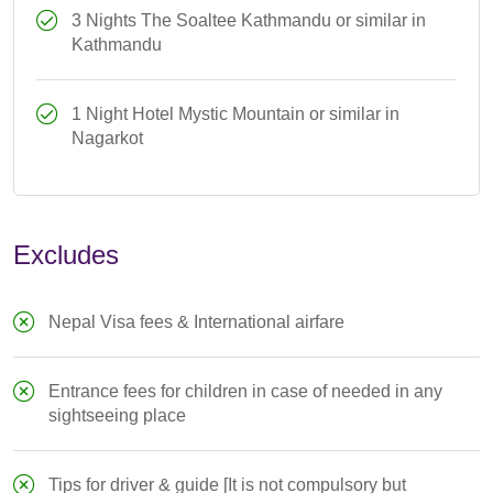
3 Nights The Soaltee Kathmandu or similar in
Kathmandu
1 Night Hotel Mystic Mountain or similar in
Nagarkot
Excludes
Nepal Visa fees & International airfare
Entrance fees for children in case of needed in any
sightseeing place
Tips for driver & guide [It is not compulsory but