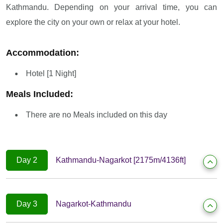
Kathmandu. Depending on your arrival time, you can
explore the city on your own or relax at your hotel.
Accommodation:
Hotel [1 Night]
Meals Included:
There are no Meals included on this day
Day 2
Kathmandu-Nagarkot [2175m/4136ft]
Day 3
Nagarkot-Kathmandu