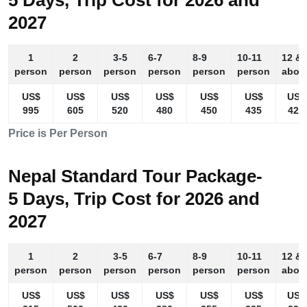
5 Days, Trip Cost for 2026 and
2027
1
2
3-5
6-7
8-9
10-11
12 &
person
person
person
person
person
person
abov
US$
US$
US$
US$
US$
US$
US$
995
605
520
480
450
435
425
Price is Per Person
Nepal Standard Tour Package-
5 Days, Trip Cost for 2026 and
2027
1
2
3-5
6-7
8-9
10-11
12 &
person
person
person
person
person
person
abov
US$
US$
US$
US$
US$
US$
US$