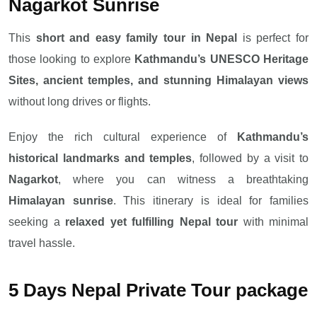
Nagarkot Sunrise
This
short and easy family tour in Nepal
is perfect for
those looking to explore
Kathmandu’s UNESCO Heritage
Sites, ancient temples, and stunning Himalayan views
without long drives or flights.
Enjoy the rich cultural experience of
Kathmandu’s
historical landmarks and temples
, followed by a visit to
Nagarkot
, where you can witness a breathtaking
Himalayan sunrise
. This itinerary is ideal for families
seeking a
relaxed yet fulfilling Nepal tour
with minimal
travel hassle.
5 Days Nepal Private Tour package