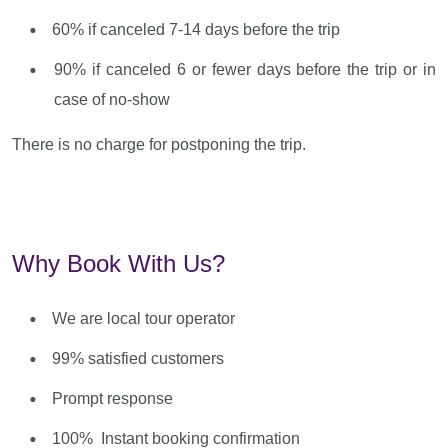
60% if canceled 7-14 days before the trip
90% if canceled 6 or fewer days before the trip or in
case of no-show
There is no charge for postponing the trip.
Why Book With Us?
We are local tour operator
99% satisfied customers
Prompt response
100% Instant booking confirmation