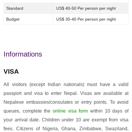
Standard
US$ 40-50 Per person per night
Budget
US$ 30-40 Per person per night
Informations
VISA
All visitors (except Indian nationals) must have a valid
passport and visa to enter Nepal. Visas are available at
Nepalese embassies/consulates or entry points. To avoid
queues, complete the
online visa form
within 10 days of
your arrival date. Children under 10 are exempt from visa
fees. Citizens of Nigeria, Ghana, Zimbabwe, Swaziland,