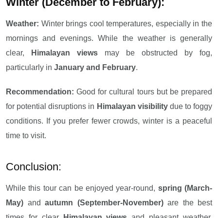
Winter (December to February):
Weather:
Winter brings cool temperatures, especially in the
mornings and evenings. While the weather is generally
clear,
Himalayan views
may be obstructed by fog,
particularly in
January and February
.
Recommendation:
Good for cultural tours but be prepared
for potential disruptions in
Himalayan visibility
due to foggy
conditions. If you prefer fewer crowds, winter is a peaceful
time to visit.
Conclusion:
While this tour can be enjoyed year-round,
spring (March-
May)
and
autumn (September-November)
are the best
times for clear
Himalayan views
and pleasant weather.