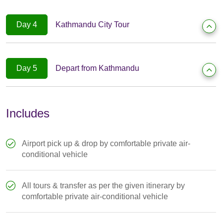
Day 4
Kathmandu City Tour
Day 5
Depart from Kathmandu
Includes
Airport pick up & drop by comfortable private air-
conditional vehicle
All tours & transfer as per the given itinerary by
comfortable private air-conditional vehicle