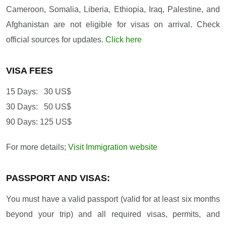
Cameroon, Somalia, Liberia, Ethiopia, Iraq, Palestine, and
Afghanistan are not eligible for visas on arrival. Check
official sources for updates.
Click here
VISA FEES
15 Days: 30 US$
30 Days: 50 US$
90 Days: 125 US$
For more details;
Visit Immigration website
PASSPORT AND VISAS:
You must have a valid passport (valid for at least six months
beyond your trip) and all required visas, permits, and