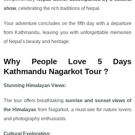
show
, celebrating the rich traditions of Nepal.
Your adventure concludes on the fifth day with a departure
from Kathmandu, leaving you with unforgettable memories
of Nepal's beauty and heritage.
Why People Love 5 Days
Kathmandu Nagarkot Tour ?
Stunning Himalayan Views:
The tour offers breathtaking
sunrise and sunset views of
the Himalayas
from Nagarkot, a must-see for nature lovers
and photography enthusiasts.
Cultural Exploration: