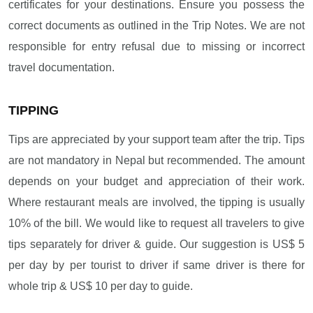
certificates for your destinations. Ensure you possess the
correct documents as outlined in the Trip Notes. We are not
responsible for entry refusal due to missing or incorrect
travel documentation.
TIPPING
Tips are appreciated by your support team after the trip. Tips
are not mandatory in Nepal but recommended. The amount
depends on your budget and appreciation of their work.
Where restaurant meals are involved, the tipping is usually
10% of the bill. We would like to request all travelers to give
tips separately for driver & guide. Our suggestion is US$ 5
per day by per tourist to driver if same driver is there for
whole trip & US$ 10 per day to guide.