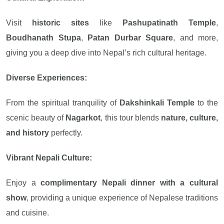
Visit
historic sites
like
Pashupatinath Temple
,
Boudhanath Stupa
,
Patan Durbar Square
, and more,
giving you a deep dive into Nepal’s rich cultural heritage.
Diverse Experiences:
From the spiritual tranquility of
Dakshinkali Temple
to the
scenic beauty of
Nagarkot
, this tour blends
nature, culture,
and history
perfectly.
Vibrant Nepali Culture:
Enjoy a
complimentary Nepali dinner with a cultural
show
, providing a unique experience of Nepalese traditions
and cuisine.