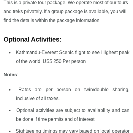
This is a private tour package. We operate most of our tours
and treks privately. If a group package is available, you will
find the details within the package information.
Optional Activities:
Kathmandu-Everest Scenic flight to see Highest peak
of the world: US$ 250 Per person
Notes:
Rates are per person on twin/double sharing,
inclusive of all taxes.
Optional activities are subject to availability and can
be done if time permits and of interest.
Sightseeing timings may vary based on local operator