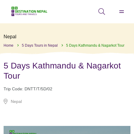
Nepal
Home
5 Days Tours in Nepal
5 Days Kathmandu & Nagarkot Tour
5 Days Kathmandu & Nagarkot
Tour
Trip Code:
DNTT/T/5D/02
Nepal