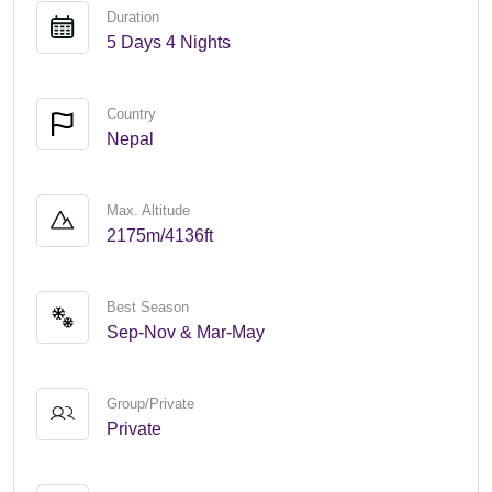
Duration
5 Days 4 Nights
Country
Nepal
Max. Altitude
2175m/4136ft
Best Season
Sep-Nov & Mar-May
Group/Private
Private