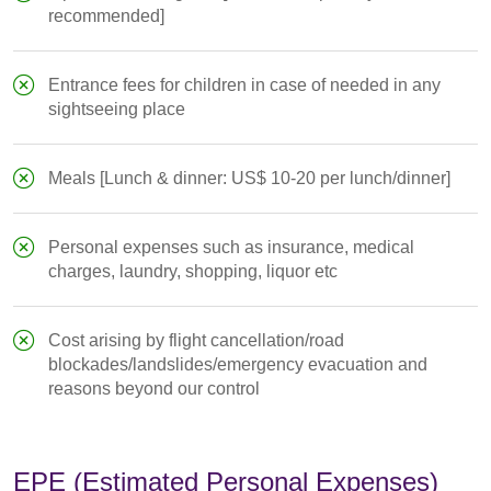
recommended]
Entrance fees for children in case of needed in any
sightseeing place
Meals [Lunch & dinner: US$ 10-20 per lunch/dinner]
Personal expenses such as insurance, medical
charges, laundry, shopping, liquor etc
Cost arising by flight cancellation/road
blockades/landslides/emergency evacuation and
reasons beyond our control
EPE (Estimated Personal Expenses)