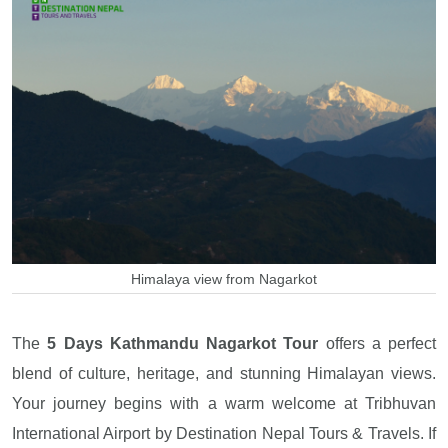
Himalaya view from Nagarkot
The
5 Days Kathmandu Nagarkot Tour
offers a perfect
blend of culture, heritage, and stunning Himalayan views.
Your journey begins with a warm welcome at Tribhuvan
International Airport by Destination Nepal Tours & Travels. If