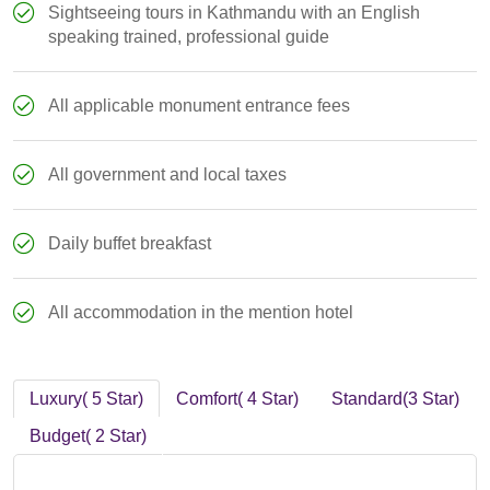
Sightseeing tours in Kathmandu with an English
speaking trained, professional guide
All applicable monument entrance fees
All government and local taxes
Daily buffet breakfast
All accommodation in the mention hotel
Luxury( 5 Star)
Comfort( 4 Star)
Standard(3 Star)
Budget( 2 Star)