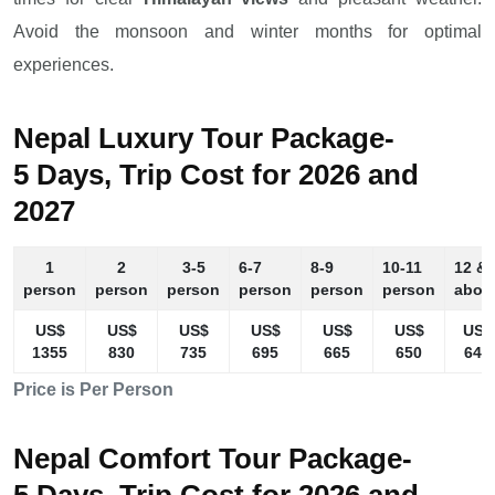
Avoid the monsoon and winter months for optimal
experiences.
Nepal Luxury Tour Package-
5 Days, Trip Cost for 2026 and
2027
1
2
3-5
6-7
8-9
10-11
12 &
person
person
person
person
person
person
abov
US$
US$
US$
US$
US$
US$
US$
1355
830
735
695
665
650
640
Price is Per Person
Nepal Comfort Tour Package-