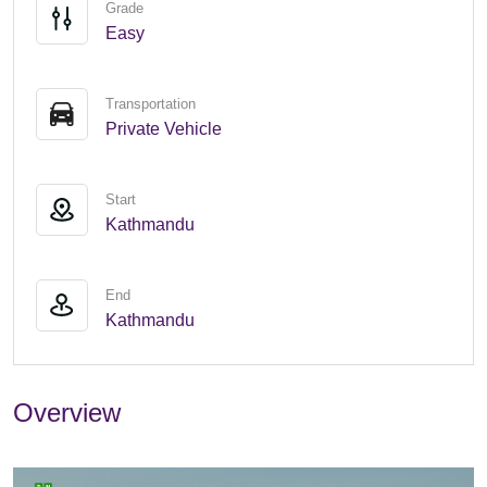
Grade
Easy
Transportation
Private Vehicle
Start
Kathmandu
End
Kathmandu
Overview