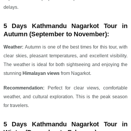
delays.
5 Days Kathmandu Nagarkot Tour in
Autumn (September to November):
Weather:
Autumn is one of the best times for this tour, with
clear skies, pleasant temperatures, and excellent visibility.
The weather is ideal for both sightseeing and enjoying the
stunning
Himalayan views
from Nagarkot.
Recommendation:
Perfect for clear views, comfortable
weather, and cultural exploration. This is the peak season
for travelers.
5 Days Kathmandu Nagarkot Tour in