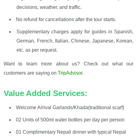
decisions, weather, and traffic.
No refund for cancellations after the tour starts.
Supplementary charges apply for guides in Spanish,
German, French, Italian, Chinese, Japanese, Korean,
etc. as per request.
Want to learn more about us? Check out what our
customers are saying on
TripAdvisor.
Value Added Services:
Welcome Arrival Garlands/Khada(traditional scarf)
02 Units of 500ml water bottles per day per person
01 Complimentary Nepali dinner with typical Nepal