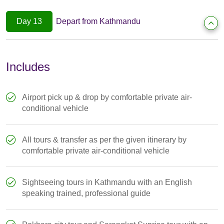
Day 13
Depart from Kathmandu
Includes
Airport pick up & drop by comfortable private air-
conditional vehicle
All tours & transfer as per the given itinerary by
comfortable private air-conditional vehicle
Sightseeing tours in Kathmandu with an English
speaking trained, professional guide