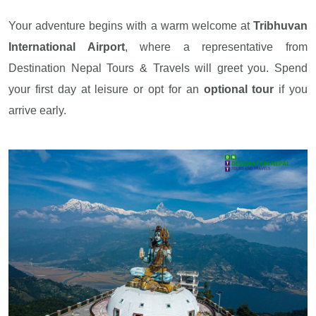
Your adventure begins with a warm welcome at
Tribhuvan
International Airport
, where a representative from
Destination Nepal Tours & Travels will greet you. Spend
your first day at leisure or opt for an
optional tour
if you
arrive early.