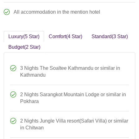
All accommodation in the mention hotel
Luxury(5 Star)
Comfort(4 Star)
Standard(3 Star)
Budget(2 Star)
3 Nights The Soaltee Kathmandu or similar in
Kathmandu
2 Nights Sarangkot Mountain Lodge or similar in
Pokhara
2 Nights Jungle Villa resort(Safari Villa) or similar
in Chitwan