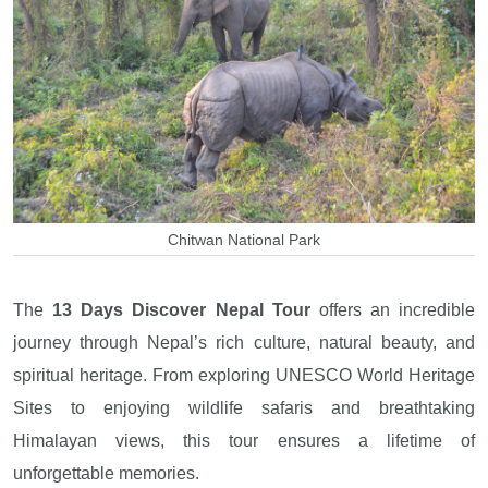
Chitwan National Park
The
13 Days Discover Nepal Tour
offers an incredible
journey through Nepal’s rich culture, natural beauty, and
spiritual heritage. From exploring UNESCO World Heritage
Sites to enjoying wildlife safaris and breathtaking
Himalayan views, this tour ensures a lifetime of
unforgettable memories.