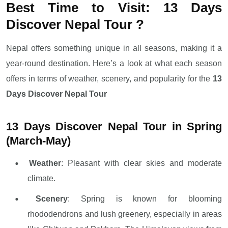
Best Time to Visit: 13 Days
Discover Nepal Tour ?
Nepal offers something unique in all seasons, making it a
year-round destination. Here’s a look at what each season
offers in terms of weather, scenery, and popularity for the
13
Days Discover Nepal Tour
13 Days Discover Nepal Tour in Spring
(March-May)
Weather
: Pleasant with clear skies and moderate
climate.
Scenery
: Spring is known for blooming
rhododendrons and lush greenery, especially in areas