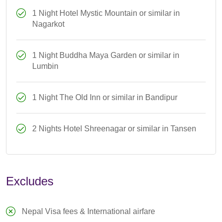
1 Night Hotel Mystic Mountain or similar in
Nagarkot
1 Night Buddha Maya Garden or similar in
Lumbin
1 Night The Old Inn or similar in Bandipur
2 Nights Hotel Shreenagar or similar in Tansen
Excludes
Nepal Visa fees & International airfare