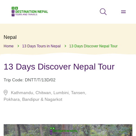
Nepal
Home
13 Days Tours in Nepal
13 Days Discover Nepal Tour
13 Days Discover Nepal Tour
Trip Code:
DNTT/T/13D/02
Kathmandu, Chitwan, Lumbini, Tansen,
Pokhara, Bandipur & Nagarkot