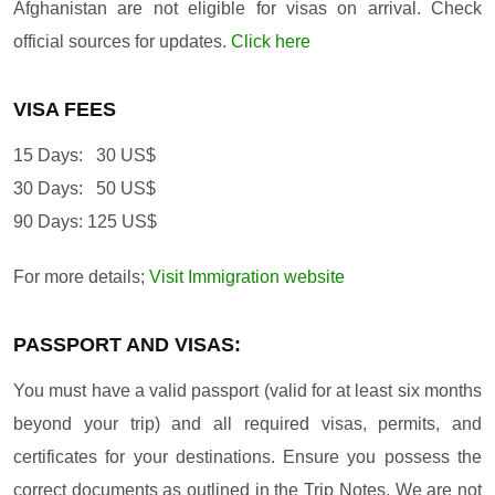
Afghanistan are not eligible for visas on arrival. Check
official sources for updates.
Click here
VISA FEES
15 Days: 30 US$
30 Days: 50 US$
90 Days: 125 US$
For more details;
Visit Immigration website
PASSPORT AND VISAS:
You must have a valid passport (valid for at least six months
beyond your trip) and all required visas, permits, and
certificates for your destinations. Ensure you possess the
correct documents as outlined in the Trip Notes. We are not