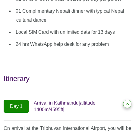
01 Complimentary Nepali dinner with typical Nepal
cultural dance
Local SIM Card with unlimited data for 13 days
24 hrs WhatsApp help desk for any problem
Itinerary
Arrival in Kathmandu[altitude
Day 1
1400m/4595ft]
On arrival at the Tribhuvan International Airport, you will be