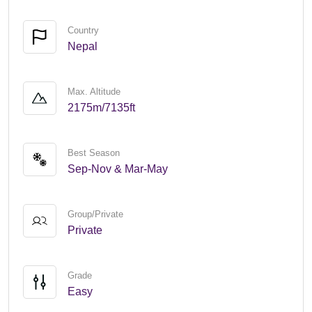
Country
Nepal
Max. Altitude
2175m/7135ft
Best Season
Sep-Nov & Mar-May
Group/Private
Private
Grade
Easy