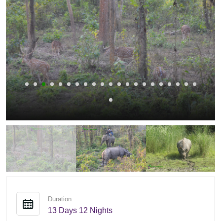
Duration
13 Days 12 Nights