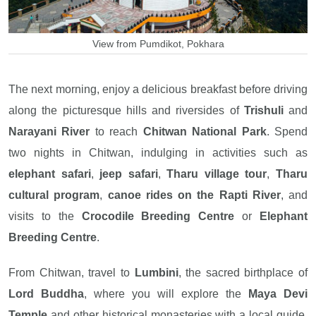
View from Pumdikot, Pokhara
The next morning, enjoy a delicious breakfast before driving
along the picturesque hills and riversides of
Trishuli
and
Narayani River
to reach
Chitwan National Park
. Spend
two nights in Chitwan, indulging in activities such as
elephant safari
,
jeep safari
,
Tharu village tour
,
Tharu
cultural program
,
canoe rides on the Rapti River
, and
visits to the
Crocodile Breeding Centre
or
Elephant
Breeding Centre
.
From Chitwan, travel to
Lumbini
, the sacred birthplace of
Lord Buddha
, where you will explore the
Maya Devi
Temple
and other historical monasteries with a local guide.