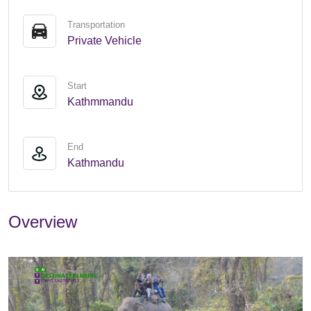
Transportation
Private Vehicle
Start
Kathmmandu
End
Kathmandu
Overview