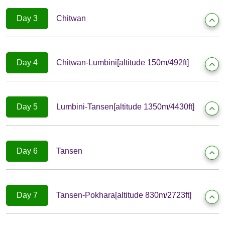
Day 3
Chitwan
Day 4
Chitwan-Lumbini[altitude 150m/492ft]
Day 5
Lumbini-Tansen[altitude 1350m/4430ft]
Day 6
Tansen
Day 7
Tansen-Pokhara[altitude 830m/2723ft]