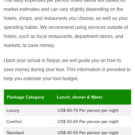
The daily expenses per person listed below are based on
market estimates and can vary slightly depending on the
hotels, shops, and restaurants you choose, as well as your
spending habits. We recommend using services outside of
hotels, such as local restaurants, department stores, and
markets, to save money.
Upon your arrival in Nepal, we will guide you on how to
save money during your tour. This information is provided to
help you estimate your tour budget.
Package Category
Lunch, dinner & Water
Luxury
US$ 60-70 Per person per night
Comfort
US$ 50-60 Per person per night
Standard
US$ 40-50 Per person per night