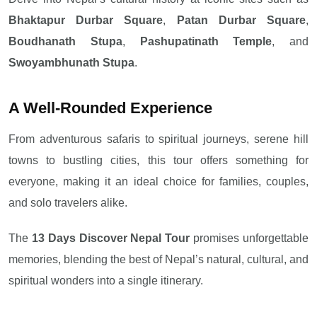
Bhaktapur Durbar Square
,
Patan Durbar Square
,
Boudhanath Stupa
,
Pashupatinath Temple
, and
Swoyambhunath Stupa
.
A Well-Rounded Experience
From adventurous safaris to spiritual journeys, serene hill
towns to bustling cities, this tour offers something for
everyone, making it an ideal choice for families, couples,
and solo travelers alike.
The
13 Days Discover Nepal Tour
promises unforgettable
memories, blending the best of Nepal’s natural, cultural, and
spiritual wonders into a single itinerary.