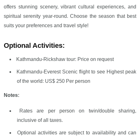
offers stunning scenery, vibrant cultural experiences, and
spiritual serenity year-round. Choose the season that best
suits your preferences and travel style!
Optional Activities:
Kathmandu-Rickshaw tour: Price on request
Kathmandu-Everest Scenic flight to see Highest peak
of the world: US$ 250 Per person
Notes:
Rates are per person on twin/double sharing,
inclusive of all taxes.
Optional activities are subject to availability and can