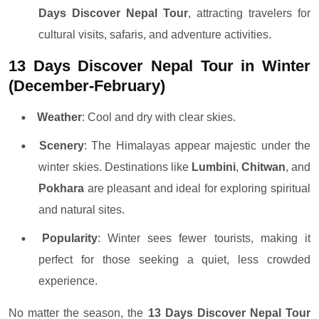
Days Discover Nepal Tour
, attracting travelers for
cultural visits, safaris, and adventure activities.
13 Days Discover Nepal Tour in Winter
(December-February)
Weather
: Cool and dry with clear skies.
Scenery
: The Himalayas appear majestic under the
winter skies. Destinations like
Lumbini
,
Chitwan
, and
Pokhara
are pleasant and ideal for exploring spiritual
and natural sites.
Popularity
: Winter sees fewer tourists, making it
perfect for those seeking a quiet, less crowded
experience.
No matter the season, the
13 Days Discover Nepal Tour