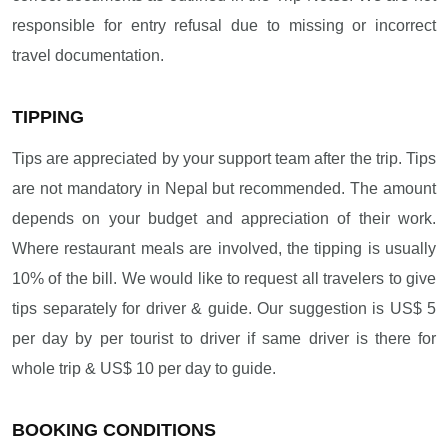
responsible for entry refusal due to missing or incorrect
travel documentation.
TIPPING
Tips are appreciated by your support team after the trip. Tips
are not mandatory in Nepal but recommended. The amount
depends on your budget and appreciation of their work.
Where restaurant meals are involved, the tipping is usually
10% of the bill. We would like to request all travelers to give
tips separately for driver & guide. Our suggestion is US$ 5
per day by per tourist to driver if same driver is there for
whole trip & US$ 10 per day to guide.
BOOKING CONDITIONS