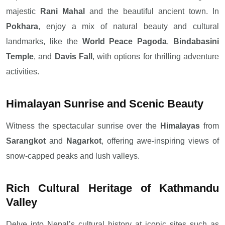
majestic
Rani Mahal
and the beautiful ancient town. In
Pokhara
, enjoy a mix of natural beauty and cultural
landmarks, like the
World Peace Pagoda
,
Bindabasini
Temple
, and
Davis Fall
, with options for thrilling adventure
activities.
Himalayan Sunrise and Scenic Beauty
Witness the spectacular sunrise over the
Himalayas
from
Sarangkot
and
Nagarkot
, offering awe-inspiring views of
snow-capped peaks and lush valleys.
Rich Cultural Heritage of Kathmandu
Valley
Delve into Nepal’s cultural history at iconic sites such as