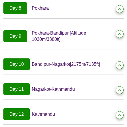
Day 8
Pokhara
Pokhara-Bandipur [Altitude
Day 9
1030m/3380ft]
Day 10
Bandipur-Nagarkot[2175m/7135ft]
Day 11
Nagarkot-Kathmandu
Day 12
Kathmandu