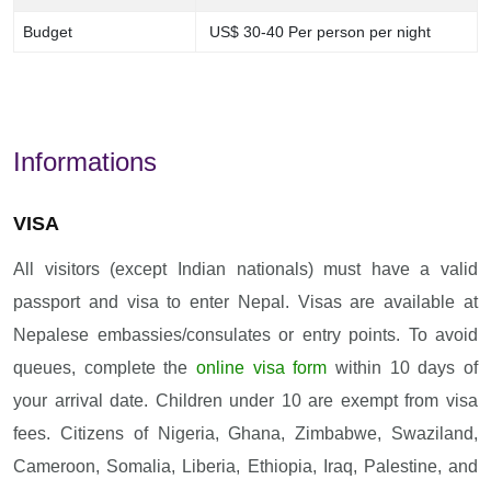
Budget
US$ 30-40 Per person per night
Informations
VISA
All visitors (except Indian nationals) must have a valid
passport and visa to enter Nepal. Visas are available at
Nepalese embassies/consulates or entry points. To avoid
queues, complete the
online visa form
within 10 days of
your arrival date. Children under 10 are exempt from visa
fees. Citizens of Nigeria, Ghana, Zimbabwe, Swaziland,
Cameroon, Somalia, Liberia, Ethiopia, Iraq, Palestine, and