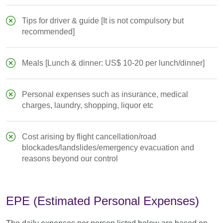
Tips for driver & guide [It is not compulsory but
recommended]
Meals [Lunch & dinner: US$ 10-20 per lunch/dinner]
Personal expenses such as insurance, medical
charges, laundry, shopping, liquor etc
Cost arising by flight cancellation/road
blockades/landslides/emergency evacuation and
reasons beyond our control
EPE (Estimated Personal Expenses)