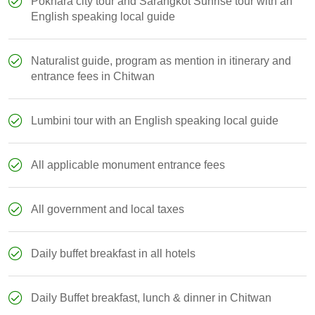
Pokhara city tour and Sarangkot Sunrise tour with an
English speaking local guide
Naturalist guide, program as mention in itinerary and
entrance fees in Chitwan
Lumbini tour with an English speaking local guide
All applicable monument entrance fees
All government and local taxes
Daily buffet breakfast in all hotels
Daily Buffet breakfast, lunch & dinner in Chitwan