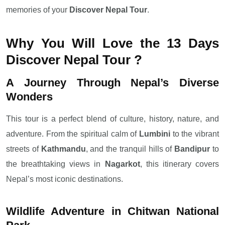
memories of your
Discover Nepal Tour
.
Why You Will Love the 13 Days
Discover Nepal Tour ?
A Journey Through Nepal’s Diverse
Wonders
This tour is a perfect blend of culture, history, nature, and
adventure. From the spiritual calm of
Lumbini
to the vibrant
streets of
Kathmandu
, and the tranquil hills of
Bandipur
to
the breathtaking views in
Nagarkot
, this itinerary covers
Nepal’s most iconic destinations.
Wildlife Adventure in Chitwan National