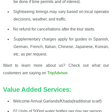
be done if time permits and of interest.
Sightseeing timings may vary based on local operator
decisions, weather, and traffic.
No refund for cancellations after the tour starts.
Supplementary charges apply for guides in Spanish,
German, French, Italian, Chinese, Japanese, Korean,
etc. as per request.
Want to learn more about us? Check out what our
customers are saying on
TripAdvisor.
Value Added Services:
Welcome Arrival Garlands/Khada(traditional scarf)
02 Units of 500ml water bottles per day per person