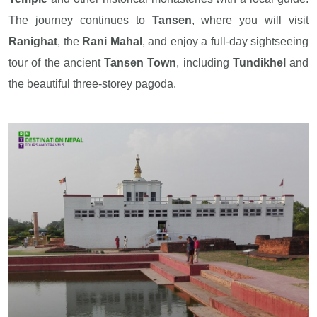
The journey continues to
Tansen
, where you will visit
Ranighat
, the
Rani Mahal
, and enjoy a full-day sightseeing
tour of the ancient
Tansen Town
, including
Tundikhel
and
the beautiful three-storey pagoda.