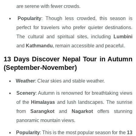
are serene with fewer crowds.
Popularity
: Though less crowded, this season is
perfect for travelers who prefer quieter destinations.
The cultural and spiritual sites, including
Lumbini
and
Kathmandu
, remain accessible and peaceful.
13 Days Discover Nepal Tour in Autumn
(September-November)
Weather
: Clear skies and stable weather.
Scenery
: Autumn is renowned for breathtaking views
of the
Himalayas
and lush landscapes. The sunrise
from
Sarangkot
and
Nagarkot
offers stunning
panoramic mountain views.
Popularity
: This is the most popular season for the
13