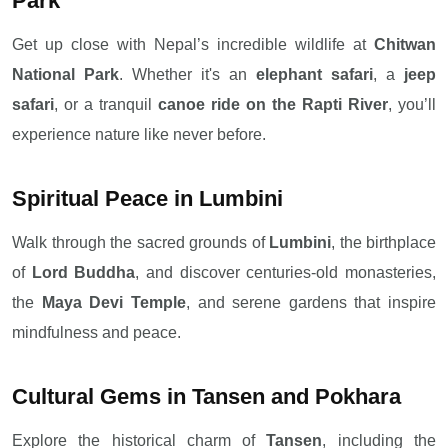
Park
Get up close with Nepal’s incredible wildlife at
Chitwan
National Park
. Whether it's an
elephant safari
, a
jeep
safari
, or a tranquil
canoe ride on the Rapti River
, you’ll
experience nature like never before.
Spiritual Peace in Lumbini
Walk through the sacred grounds of
Lumbini
, the birthplace
of
Lord Buddha
, and discover centuries-old monasteries,
the
Maya Devi Temple
, and serene gardens that inspire
mindfulness and peace.
Cultural Gems in Tansen and Pokhara
Explore the historical charm of
Tansen
, including the