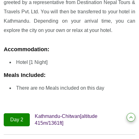
greeted by a representative from Destination Nepal Tours &
Travels Pvt. Ltd. You will then be transferred to your hotel in
Kathmandu. Depending on your arrival time, you can
explore the city on your own or relax at your hotel.
Accommodation:
Hotel [1 Night]
Meals Included:
There are no Meals included on this day
Kathmandu-Chitwan[altitude
Day 2
415m/1361ft]