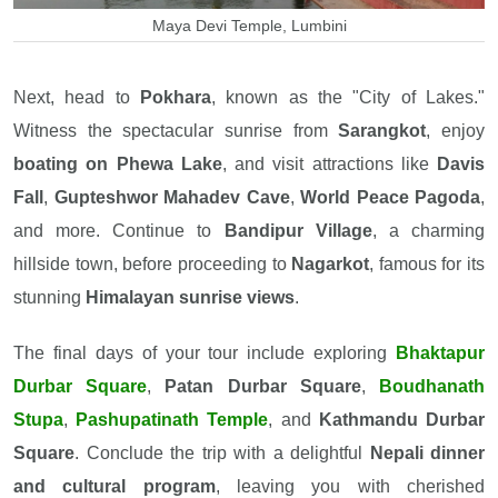
Maya Devi Temple, Lumbini
Next, head to
Pokhara
, known as the "City of Lakes."
Witness the spectacular sunrise from
Sarangkot
, enjoy
boating on Phewa Lake
, and visit attractions like
Davis
Fall
,
Gupteshwor Mahadev Cave
,
World Peace Pagoda
,
and more. Continue to
Bandipur Village
, a charming
hillside town, before proceeding to
Nagarkot
, famous for its
stunning
Himalayan sunrise views
.
The final days of your tour include exploring
Bhaktapur
Durbar Square
,
Patan Durbar Square
,
Boudhanath
Stupa
,
Pashupatinath Temple
, and
Kathmandu Durbar
Square
. Conclude the trip with a delightful
Nepali dinner
and cultural program
, leaving you with cherished