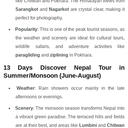
like Chitwan and Pokhara. The Himalayan views from
Sarangkot
and
Nagarkot
are crystal clear, making it
perfect for photography.
Popularity
: This is one of the peak tourist seasons, as
the weather and scenery are ideal for cultural tours,
wildlife safaris, and adventure activities like
paragliding
and
ziplining
in Pokhara.
13 Days Discover Nepal Tour in
Summer/Monsoon (June-August)
Weather
: Rain showers occur mainly in the late
afternoons or evenings.
Scenery
: The monsoon season transforms Nepal into
a vibrant green paradise. The terraced hills and fields
are at their best, and areas like
Lumbini
and
Chitwan