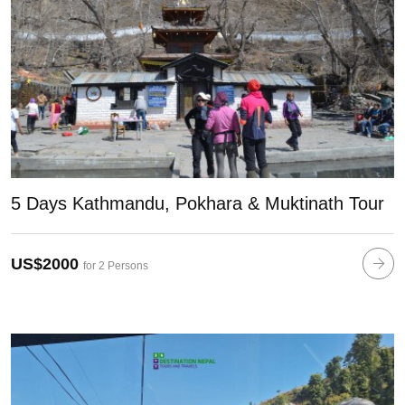
5 Days Kathmandu, Pokhara & Muktinath Tour
US$2000
for 2 Persons