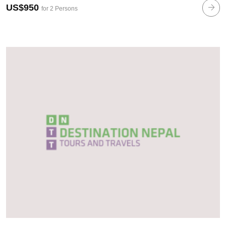
US$950
for 2 Persons