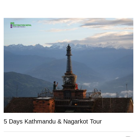
5 Days Kathmandu & Nagarkot Tour