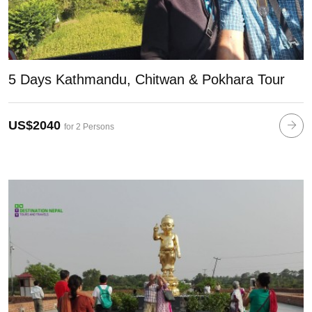
5 Days Kathmandu, Chitwan & Pokhara Tour
US$2040
for 2 Persons