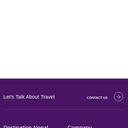
Let's Talk About
Travel
CONTACT US
Destination Nepal
Company