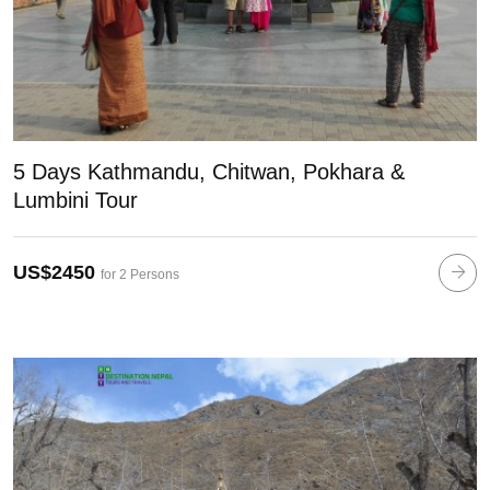
5 Days Kathmandu, Chitwan, Pokhara &
Lumbini Tour
US$2450
for 2 Persons