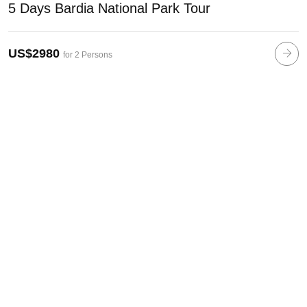
5 Days Bardia National Park Tour
US$2980
for 2 Persons