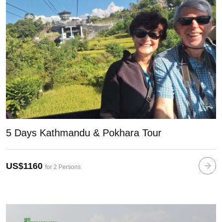
5 Days Kathmandu & Pokhara Tour
US$1160
for 2 Persons