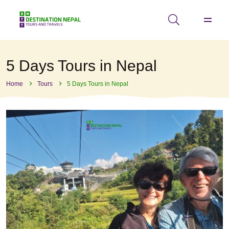
5 Days Tours in Nepal
Home
Tours
5 Days Tours in Nepal