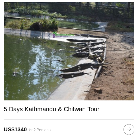
5 Days Kathmandu & Chitwan Tour
US$1340
for 2 Persons