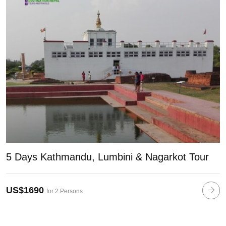
5 Days Kathmandu, Lumbini & Nagarkot Tour
US$1690
for 2 Persons