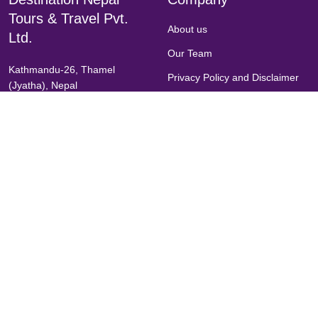
Tours & Travel Pvt.
About us
Ltd.
Our Team
Kathmandu-26, Thamel
Privacy Policy and Disclaimer
(Jyatha), Nepal
Terms & Condition
(+977)-1-5903507
Legal Document
(+977)9851148105
Chat with us on Messenger
FAQs
Inquiries
Call Us
info@dntt.com.np
destinationnepal@outlook.com