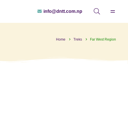
info@dntt.com.np
Home
Treks
Far West Region