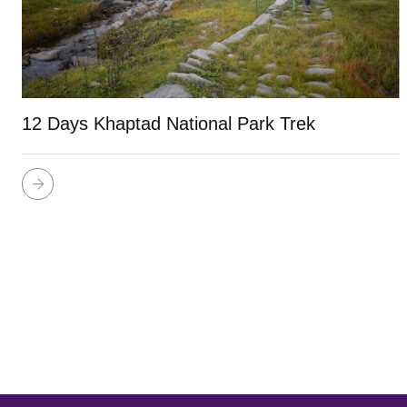
12 Days Khaptad National Park Trek