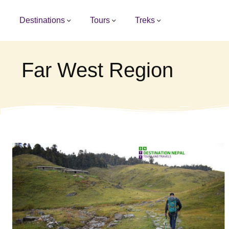
Destinations
Tours
Treks
Far West Region