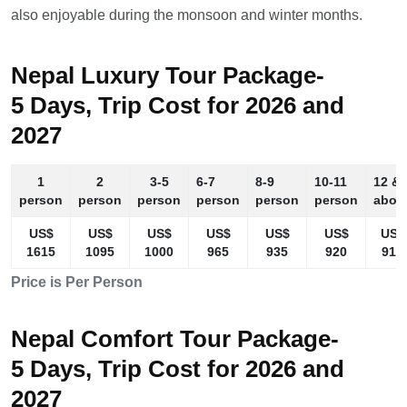
also enjoyable during the monsoon and winter months.
Nepal Luxury Tour Package-
5 Days, Trip Cost for 2026 and
2027
1
2
3-5
6-7
8-9
10-11
12 &
person
person
person
person
person
person
abov
US$
US$
US$
US$
US$
US$
US$
1615
1095
1000
965
935
920
910
Price is Per Person
Nepal Comfort Tour Package-
5 Days, Trip Cost for 2026 and
2027