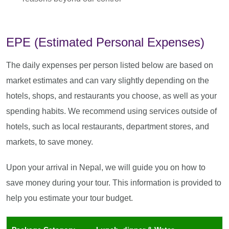
EPE (Estimated Personal Expenses)
The daily expenses per person listed below are based on
market estimates and can vary slightly depending on the
hotels, shops, and restaurants you choose, as well as your
spending habits. We recommend using services outside of
hotels, such as local restaurants, department stores, and
markets, to save money.
Upon your arrival in Nepal, we will guide you on how to
save money during your tour. This information is provided to
help you estimate your tour budget.