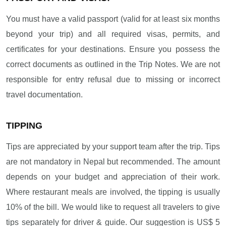
You must have a valid passport (valid for at least six months
beyond your trip) and all required visas, permits, and
certificates for your destinations. Ensure you possess the
correct documents as outlined in the Trip Notes. We are not
responsible for entry refusal due to missing or incorrect
travel documentation.
TIPPING
Tips are appreciated by your support team after the trip. Tips
are not mandatory in Nepal but recommended. The amount
depends on your budget and appreciation of their work.
Where restaurant meals are involved, the tipping is usually
10% of the bill. We would like to request all travelers to give
tips separately for driver & guide. Our suggestion is US$ 5