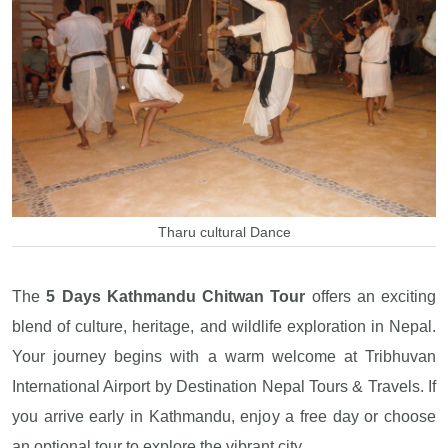
Tharu cultural Dance
The
5 Days Kathmandu Chitwan Tour
offers an exciting
blend of culture, heritage, and wildlife exploration in Nepal.
Your journey begins with a warm welcome at Tribhuvan
International Airport by Destination Nepal Tours & Travels. If
you arrive early in Kathmandu, enjoy a free day or choose
an optional tour to explore the vibrant city.