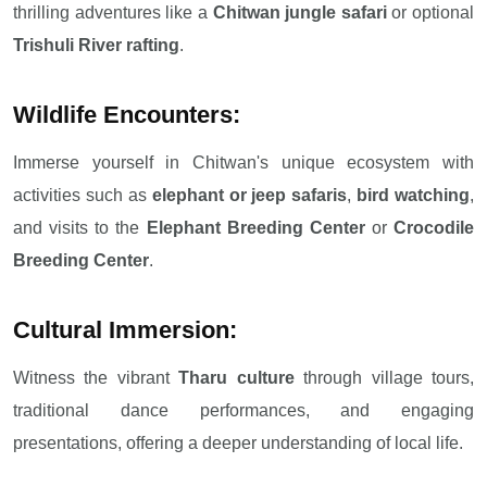
thrilling adventures like a
Chitwan jungle safari
or optional
Trishuli River rafting
.
Wildlife Encounters:
Immerse yourself in Chitwan's unique ecosystem with
activities such as
elephant or jeep safaris
,
bird watching
,
and visits to the
Elephant Breeding Center
or
Crocodile
Breeding Center
.
Cultural Immersion:
Witness the vibrant
Tharu culture
through village tours,
traditional dance performances, and engaging
presentations, offering a deeper understanding of local life.