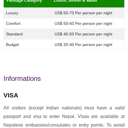
Package Category
Lunch, dinner & Water
Luxury
US$ 60-70 Per person per night
Comfort
US$ 50-60 Per person per night
Standard
US$ 40-50 Per person per night
Budget
US$ 30-40 Per person per night
Informations
VISA
All visitors (except Indian nationals) must have a valid
passport and visa to enter Nepal. Visas are available at
Nepalese embassies/consulates or entry points. To avoid