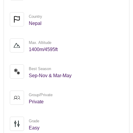
Country
Nepal
Max. Altitude
1400m/4595ft
Best Season
Sep-Nov & Mar-May
Group/Private
Private
Grade
Easy