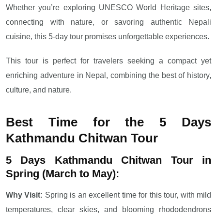
Whether you’re exploring UNESCO World Heritage sites,
connecting with nature, or savoring authentic Nepali
cuisine, this 5-day tour promises unforgettable experiences.
This tour is perfect for travelers seeking a compact yet
enriching adventure in Nepal, combining the best of history,
culture, and nature.
Best Time for the 5 Days
Kathmandu Chitwan Tour
5 Days Kathmandu Chitwan Tour in
Spring (March to May):
Why Visit:
Spring is an excellent time for this tour, with mild
temperatures, clear skies, and blooming rhododendrons