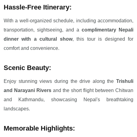
Hassle-Free Itinerary:
With a well-organized schedule, including accommodation,
transportation, sightseeing, and a
complimentary Nepali
dinner with a cultural show
, this tour is designed for
comfort and convenience.
Scenic Beauty:
Enjoy stunning views during the drive along the
Trishuli
and Narayani Rivers
and the short flight between Chitwan
and Kathmandu, showcasing Nepal's breathtaking
landscapes.
Memorable Highlights: