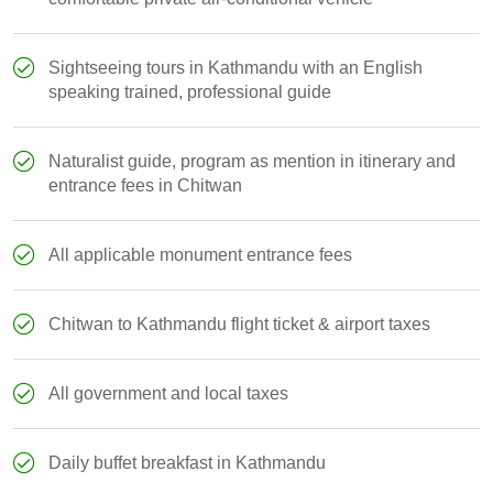
Sightseeing tours in Kathmandu with an English
speaking trained, professional guide
Naturalist guide, program as mention in itinerary and
entrance fees in Chitwan
All applicable monument entrance fees
Chitwan to Kathmandu flight ticket & airport taxes
All government and local taxes
Daily buffet breakfast in Kathmandu