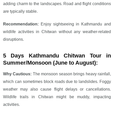
adding charm to the landscapes. Road and flight conditions
are typically stable.
Recommendation:
Enjoy sightseeing in Kathmandu and
wildlife activities in Chitwan without any weather-related
disruptions.
5 Days Kathmandu Chitwan Tour in
Summer/Monsoon (June to August):
Why Cautious:
The monsoon season brings heavy rainfall,
which can sometimes block roads due to landslides. Foggy
weather may also cause flight delays or cancellations.
Wildlife trails in Chitwan might be muddy, impacting
activities.