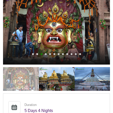
Duration
5 Days 4 Nights