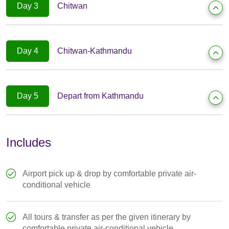
Day 3
Chitwan
Day 4
Chitwan-Kathmandu
Day 5
Depart from Kathmandu
Includes
Airport pick up & drop by comfortable private air-
conditional vehicle
All tours & transfer as per the given itinerary by
comfortable private air-conditional vehicle