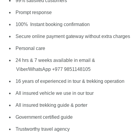
99% satisfied customers
Prompt response
100% Instant booking confirmation
Secure online payment gateway without extra charges
Personal care
24 hrs & 7 weeks available in email &
Viber/WhatsApp +977 9851148105
16 years of experienced in tour & trekking operation
All insured vehicle we use in our tour
All insured trekking guide & porter
Government certified guide
Trustworthy travel agency