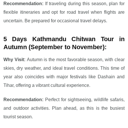
Recommendation:
If traveling during this season, plan for
flexible itineraries and opt for road travel when flights are
uncertain. Be prepared for occasional travel delays.
5 Days Kathmandu Chitwan Tour in
Autumn (September to November):
Why Visit:
Autumn is the most favorable season, with clear
skies, dry weather, and ideal travel conditions. This time of
year also coincides with major festivals like Dashain and
Tihar, offering a vibrant cultural experience.
Recommendation:
Perfect for sightseeing, wildlife safaris,
and outdoor activities. Plan ahead, as this is the busiest
tourist season.