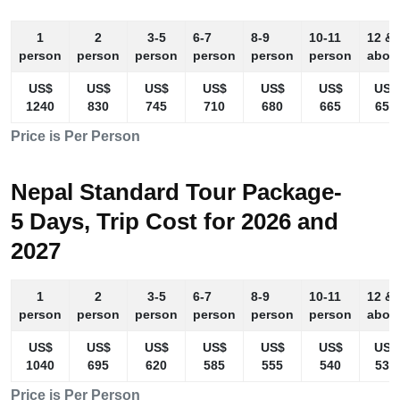
1
2
3-5
6-7
8-9
10-11
12 &
person
person
person
person
person
person
abov
US$
US$
US$
US$
US$
US$
US$
1240
830
745
710
680
665
655
Price is Per Person
Nepal Standard Tour Package-
5 Days, Trip Cost for 2026 and
2027
1
2
3-5
6-7
8-9
10-11
12 &
person
person
person
person
person
person
abov
US$
US$
US$
US$
US$
US$
US$
1040
695
620
585
555
540
530
Price is Per Person