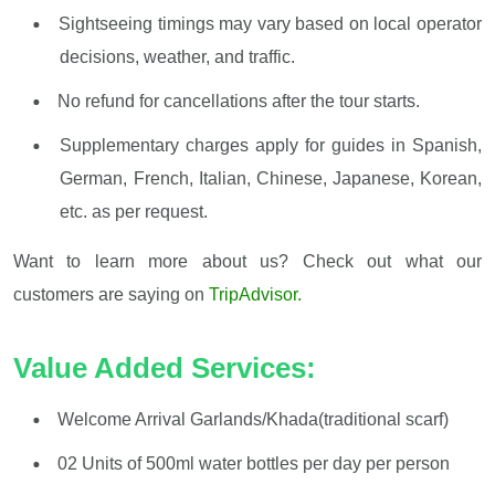
Sightseeing timings may vary based on local operator
decisions, weather, and traffic.
No refund for cancellations after the tour starts.
Supplementary charges apply for guides in Spanish,
German, French, Italian, Chinese, Japanese, Korean,
etc. as per request.
Want to learn more about us? Check out what our
customers are saying on
TripAdvisor.
Value Added Services:
Welcome Arrival Garlands/Khada(traditional scarf)
02 Units of 500ml water bottles per day per person