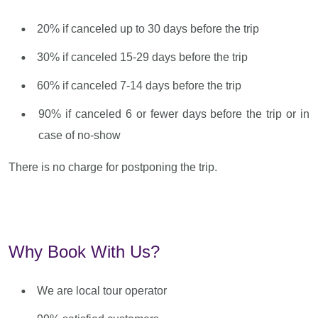
20% if canceled up to 30 days before the trip
30% if canceled 15-29 days before the trip
60% if canceled 7-14 days before the trip
90% if canceled 6 or fewer days before the trip or in
case of no-show
There is no charge for postponing the trip.
Why Book With Us?
We are local tour operator