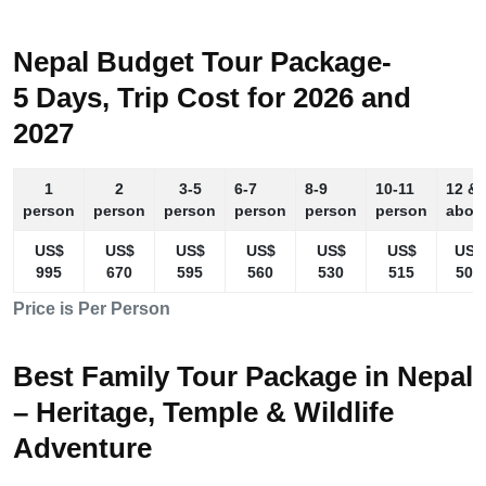
Nepal Budget Tour Package-
5 Days, Trip Cost for 2026 and
2027
1
2
3-5
6-7
8-9
10-11
12 &
person
person
person
person
person
person
abov
US$
US$
US$
US$
US$
US$
US$
995
670
595
560
530
515
505
Price is Per Person
Best Family Tour Package in Nepal
– Heritage, Temple & Wildlife
Adventure