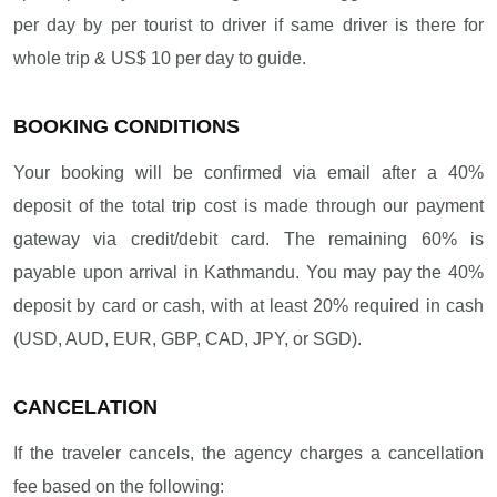
per day by per tourist to driver if same driver is there for
whole trip & US$ 10 per day to guide.
BOOKING CONDITIONS
Your booking will be confirmed via email after a 40%
deposit of the total trip cost is made through our payment
gateway via credit/debit card. The remaining 60% is
payable upon arrival in Kathmandu. You may pay the 40%
deposit by card or cash, with at least 20% required in cash
(USD, AUD, EUR, GBP, CAD, JPY, or SGD).
CANCELATION
If the traveler cancels, the agency charges a cancellation
fee based on the following: