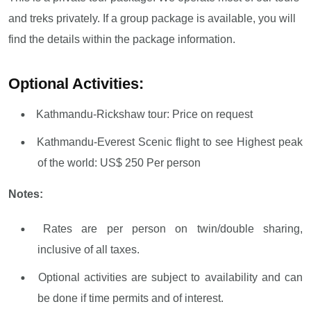
and treks privately. If a group package is available, you will
find the details within the package information.
Optional Activities:
Kathmandu-Rickshaw tour: Price on request
Kathmandu-Everest Scenic flight to see Highest peak
of the world: US$ 250 Per person
Notes:
Rates are per person on twin/double sharing,
inclusive of all taxes.
Optional activities are subject to availability and can
be done if time permits and of interest.