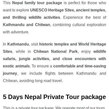
This
Nepal family tour package
is perfect for those who
want to explore
UNESCO Heritage Sites, ancient temples,
and thrilling wildlife activities
. Experience the best of
Kathmandu and Chitwan
, combining cultural exploration
with adventure.
In
Kathmandu
, visit
historic temples and World Heritage
Sites
, while in
Chitwan National Park
, enjoy
wildlife
safaris, jungle activities, and close encounters with
exotic animals
. To ensure a
comfortable and time-saving
journey
, we include flights between Kathmandu and
Chitwan, avoiding long road travel.
5 Days Nepal Private Tour package
This is a private tour package. We operate most of our tours