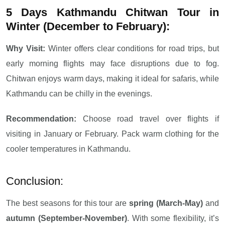
5 Days Kathmandu Chitwan Tour in
Winter (December to February):
Why Visit:
Winter offers clear conditions for road trips, but
early morning flights may face disruptions due to fog.
Chitwan enjoys warm days, making it ideal for safaris, while
Kathmandu can be chilly in the evenings.
Recommendation:
Choose road travel over flights if
visiting in January or February. Pack warm clothing for the
cooler temperatures in Kathmandu.
Conclusion:
The best seasons for this tour are
spring (March-May)
and
autumn (September-November)
. With some flexibility, it’s