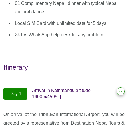
01 Complimentary Nepali dinner with typical Nepal
cultural dance
Local SIM Card with unlimited data for 5 days
24 hrs WhatsApp help desk for any problem
Itinerary
Arrival in Kathmandu[altitude
Day 1
1400m/4595ft]
On arrival at the Tribhuvan International Airport, you will be
greeted by a representative from Destination Nepal Tours &