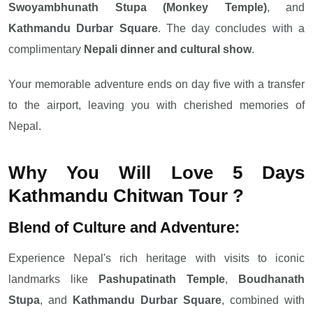
Swoyambhunath Stupa (Monkey Temple)
, and
Kathmandu Durbar Square
. The day concludes with a
complimentary
Nepali dinner and cultural show
.
Your memorable adventure ends on day five with a transfer
to the airport, leaving you with cherished memories of
Nepal.
Why You Will Love 5 Days
Kathmandu Chitwan Tour​​​​​​​ ?
Blend of Culture and Adventure:
Experience Nepal's rich heritage with visits to iconic
landmarks like
Pashupatinath Temple
,
Boudhanath
Stupa
, and
Kathmandu Durbar Square
, combined with