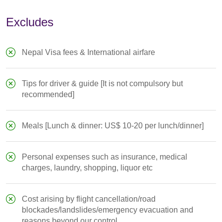
Excludes
Nepal Visa fees & International airfare
Tips for driver & guide [It is not compulsory but
recommended]
Meals [Lunch & dinner: US$ 10-20 per lunch/dinner]
Personal expenses such as insurance, medical
charges, laundry, shopping, liquor etc
Cost arising by flight cancellation/road
blockades/landslides/emergency evacuation and
reasons beyond our control