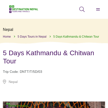
Nepal
Home
5 Days Tours in Nepal
5 Days Kathmandu & Chitwan Tour
5 Days Kathmandu & Chitwan
Tour
Trip Code:
DNTT/T/5D/03
Nepal