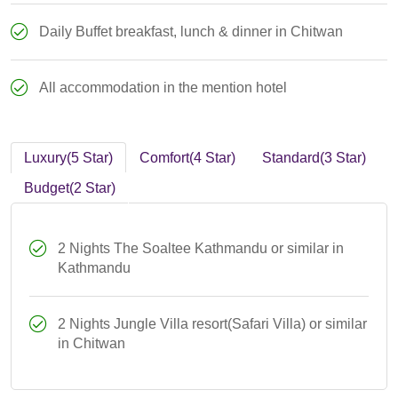
Daily Buffet breakfast, lunch & dinner in Chitwan
All accommodation in the mention hotel
Luxury(5 Star)
Comfort(4 Star)
Standard(3 Star)
Budget(2 Star)
2 Nights The Soaltee Kathmandu or similar in
Kathmandu
2 Nights Jungle Villa resort(Safari Villa) or similar
in Chitwan