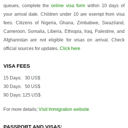
queues, complete the
online visa form
within 10 days of
your arrival date. Children under 10 are exempt from visa
fees. Citizens of Nigeria, Ghana, Zimbabwe, Swaziland,
Cameroon, Somalia, Liberia, Ethiopia, Iraq, Palestine, and
Afghanistan are not eligible for visas on arrival. Check
official sources for updates.
Click here
VISA FEES
15 Days: 30 US$
30 Days: 50 US$
90 Days: 125 US$
For more details;
Visit Immigration website
PASSPORT AND VISAS: