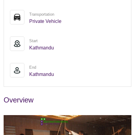
Transportation
Private Vehicle
Start
Kathmandu
End
Kathmandu
Overview