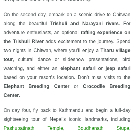
On the second day, embark on a scenic drive to Chitwan
along the beautiful
Trishuli and Narayani rivers
. For
adventure enthusiasts, an optional
rafting experience on
the Trishuli River
adds excitement to the journey. Spend
two nights in Chitwan, where you’ll enjoy a
Tharu village
tour
, cultural dance or slideshow presentations, bird
watching, and either an
elephant safari or jeep safari
based on your resort’s location. Don’t miss visits to the
Elephant Breeding Center
or
Crocodile Breeding
Center
.
On day four, fly back to Kathmandu and begin a full-day
sightseeing tour of Nepal's iconic landmarks, including
Pashupatinath Temple
,
Boudhanath Stupa
,