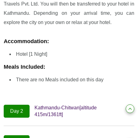
Travels Pvt. Ltd. You will then be transferred to your hotel in
Kathmandu. Depending on your arrival time, you can
explore the city on your own or relax at your hotel.
Accommodation:
Hotel [1 Night]
Meals Included:
There are no Meals included on this day
Kathmandu-Chitwan[altitude
Day 2
415m/1361ft]