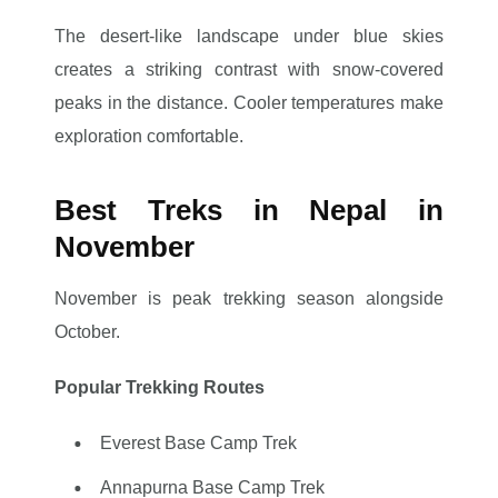
The desert-like landscape under blue skies
creates a striking contrast with snow-covered
peaks in the distance. Cooler temperatures make
exploration comfortable.
Best Treks in Nepal in
November
November is peak trekking season alongside
October.
Popular Trekking Routes
Everest Base Camp Trek
Annapurna Base Camp Trek