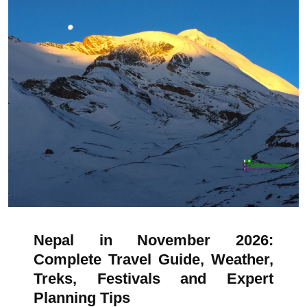
Nepal in November 2026:
Complete Travel Guide, Weather,
Treks, Festivals and Expert
Planning Tips