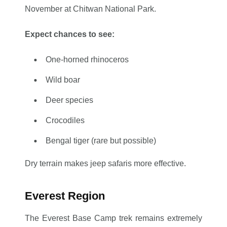
November at Chitwan National Park.
Expect chances to see:
One-horned rhinoceros
Wild boar
Deer species
Crocodiles
Bengal tiger (rare but possible)
Dry terrain makes jeep safaris more effective.
Everest Region
The Everest Base Camp trek remains extremely