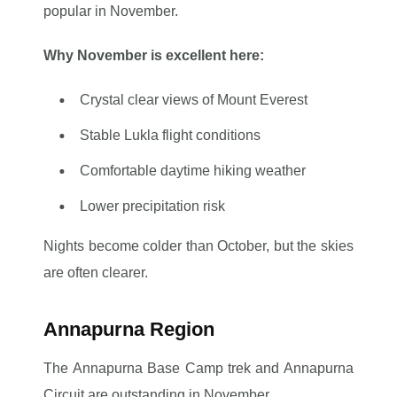
popular in November.
Why November is excellent here:
Crystal clear views of Mount Everest
Stable Lukla flight conditions
Comfortable daytime hiking weather
Lower precipitation risk
Nights become colder than October, but the skies
are often clearer.
Annapurna Region
The Annapurna Base Camp trek and Annapurna
Circuit are outstanding in November.