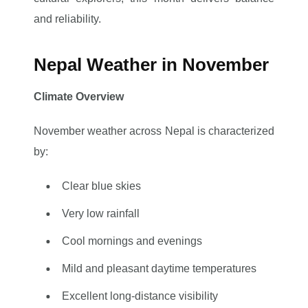
and reliability.
Nepal Weather in November
Climate Overview
November weather across Nepal is characterized
by:
Clear blue skies
Very low rainfall
Cool mornings and evenings
Mild and pleasant daytime temperatures
Excellent long-distance visibility