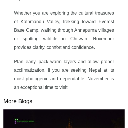
Whether you are exploring the cultural treasures
of Kathmandu Valley, trekking toward Everest
Base Camp, walking through Annapurna villages
or spotting wildlife in Chitwan, November
provides clarity, comfort and confidence.
Plan early, pack warm layers and allow proper
acclimatization. If you are seeking Nepal at its
most photogenic and dependable, November is
an exceptional time to visit.
More Blogs