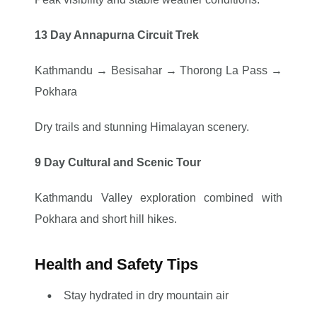
13 Day Annapurna Circuit Trek
Kathmandu → Besisahar → Thorong La Pass →
Pokhara
Dry trails and stunning Himalayan scenery.
9 Day Cultural and Scenic Tour
Kathmandu Valley exploration combined with
Pokhara and short hill hikes.
Health and Safety Tips
Stay hydrated in dry mountain air