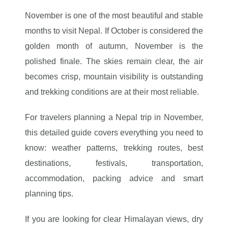
November is one of the most beautiful and stable
months to visit Nepal. If October is considered the
golden month of autumn, November is the
polished finale. The skies remain clear, the air
becomes crisp, mountain visibility is outstanding
and trekking conditions are at their most reliable.
For travelers planning a Nepal trip in November,
this detailed guide covers everything you need to
know: weather patterns, trekking routes, best
destinations, festivals, transportation,
accommodation, packing advice and smart
planning tips.
If you are looking for clear Himalayan views, dry