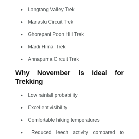
Langtang Valley Trek
Manaslu Circuit Trek
Ghorepani Poon Hill Trek
Mardi Himal Trek
Annapurna Circuit Trek
Why November is Ideal for
Trekking
Low rainfall probability
Excellent visibility
Comfortable hiking temperatures
Reduced leech activity compared to