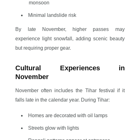
monsoon
Minimal landslide risk
By late November, higher passes may
experience light snowfall, adding scenic beauty
but requiring proper gear.
Cultural Experiences in
November
November often includes the Tihar festival if it
falls late in the calendar year. During Tihar:
Homes are decorated with oil lamps
Streets glow with lights