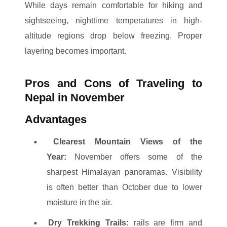
While days remain comfortable for hiking and
sightseeing, nighttime temperatures in high-
altitude regions drop below freezing. Proper
layering becomes important.
Pros and Cons of Traveling to
Nepal in November
Advantages
Clearest Mountain Views of the
Year:
November offers some of the
sharpest Himalayan panoramas. Visibility
is often better than October due to lower
moisture in the air.
Dry Trekking Trails:
rails are firm and