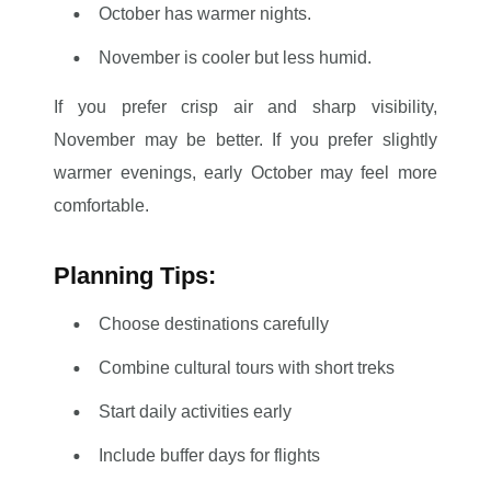
October has warmer nights.
November is cooler but less humid.
If you prefer crisp air and sharp visibility,
November may be better. If you prefer slightly
warmer evenings, early October may feel more
comfortable.
Planning Tips:
Choose destinations carefully
Combine cultural tours with short treks
Start daily activities early
Include buffer days for flights