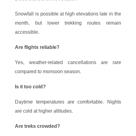
Snowfall is possible at high elevations late in the
month, but lower trekking routes remain
accessible.
Are flights reliable?
Yes, weather-related cancellations are rare
compared to monsoon season.
Is it too cold?
Daytime temperatures are comfortable. Nights
are cold at higher altitudes.
Are treks crowded?