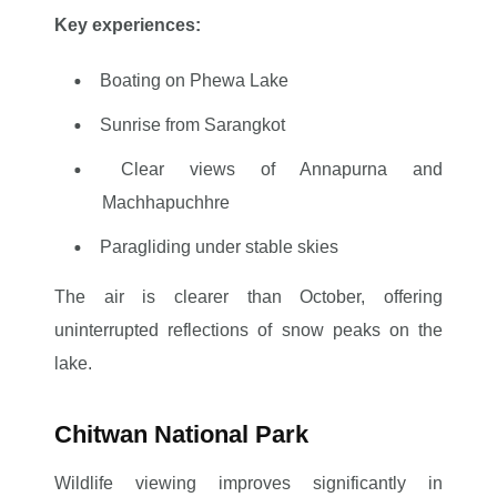
Key experiences:
Boating on Phewa Lake
Sunrise from Sarangkot
Clear views of Annapurna and
Machhapuchhre
Paragliding under stable skies
The air is clearer than October, offering
uninterrupted reflections of snow peaks on the
lake.
Chitwan National Park
Wildlife viewing improves significantly in