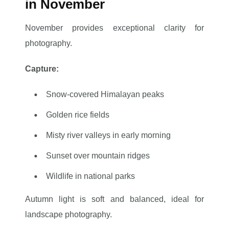
in November
November provides exceptional clarity for
photography.
Capture:
Snow-covered Himalayan peaks
Golden rice fields
Misty river valleys in early morning
Sunset over mountain ridges
Wildlife in national parks
Autumn light is soft and balanced, ideal for
landscape photography.