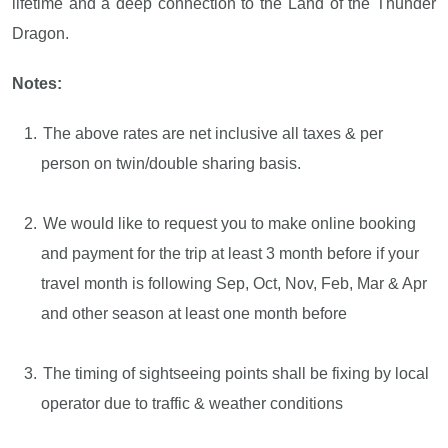
lifetime and a deep connection to the Land of the Thunder
Dragon.
Notes:
The above rates are net inclusive all taxes & per
person on twin/double sharing basis.
We would like to request you to make online booking
and payment for the trip at least 3 month before if your
travel month is following Sep, Oct, Nov, Feb, Mar & Apr
and other season at least one month before
The timing of sightseeing points shall be fixing by local
operator due to traffic & weather conditions