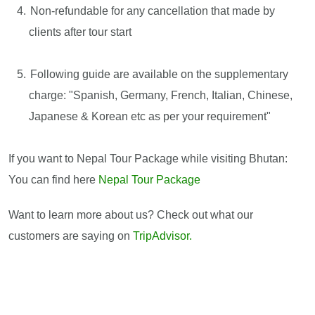
Non-refundable for any cancellation that made by
clients after tour start
Following guide are available on the supplementary
charge: "Spanish, Germany, French, Italian, Chinese,
Japanese & Korean etc as per your requirement"
If you want to Nepal Tour Package while visiting Bhutan:
You can find here
Nepal Tour Package
Want to learn more about us? Check out what our
customers are saying on
TripAdvisor.