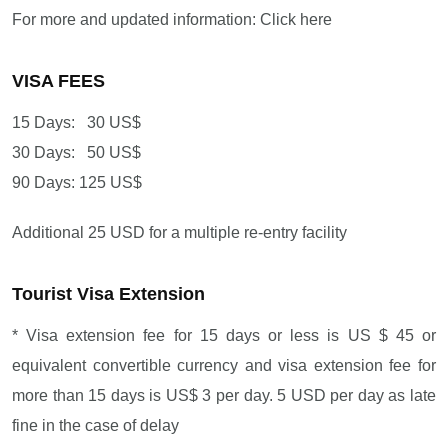
For more and updated information: Click here
VISA FEES
15 Days: 30 US$
30 Days: 50 US$
90 Days: 125 US$
Additional 25 USD for a multiple re-entry facility
Tourist Visa Extension
* Visa extension fee for 15 days or less is US $ 45 or
equivalent convertible currency and visa extension fee for
more than 15 days is US$ 3 per day. 5 USD per day as late
fine in the case of delay