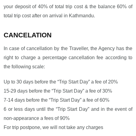
your deposit of 40% of total trip cost & the balance 60% of
total trip cost after on arrival in Kathmandu.
CANCELATION
In case of cancellation by the Traveller, the Agency has the
right to charge a percentage cancellation fee according to
the following scale:
Up to 30 days before the “Trip Start Day” a fee of 20%
15-29 days before the “Trip Start Day” a fee of 30%
7-14 days before the “Trip Start Day” a fee of 60%
6 or less days until the “Trip Start Day” and in the event of
non-appearance a fees of 90%
For trip postpone, we will not take any charges