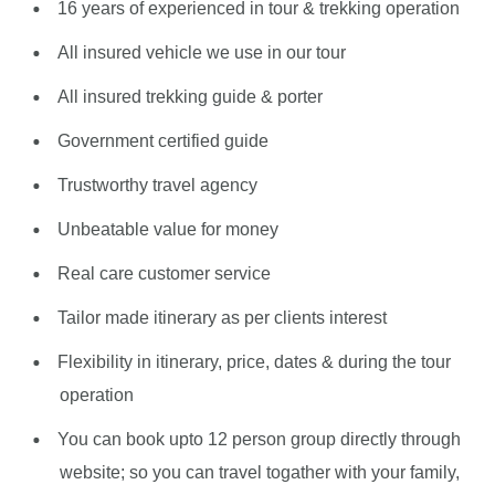
16 years of experienced in tour & trekking operation
All insured vehicle we use in our tour
All insured trekking guide & porter
Government certified guide
Trustworthy travel agency
Unbeatable value for money
Real care customer service
Tailor made itinerary as per clients interest
Flexibility in itinerary, price, dates & during the tour
operation
You can book upto 12 person group directly through
website; so you can travel togather with your family,