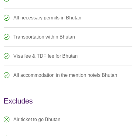
All necessary permits in Bhutan
Transportation within Bhutan
Visa fee & TDF fee for Bhutan
All accommodation in the mention hotels Bhutan
Excludes
Air ticket to go Bhutan