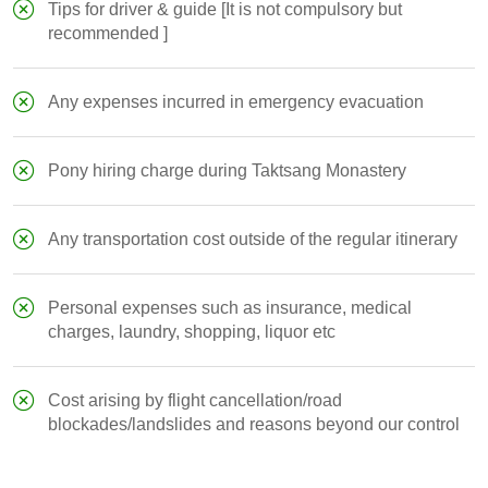
Tips for driver & guide [It is not compulsory but
recommended ]
Any expenses incurred in emergency evacuation
Pony hiring charge during Taktsang Monastery
Any transportation cost outside of the regular itinerary
Personal expenses such as insurance, medical
charges, laundry, shopping, liquor etc
Cost arising by flight cancellation/road
blockades/landslides and reasons beyond our control