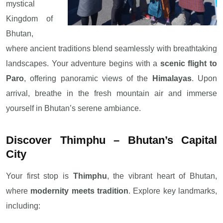
mystical
Kingdom of
Bhutan,
where ancient traditions blend seamlessly with breathtaking
landscapes. Your adventure begins with a
scenic flight to
Paro
, offering panoramic views of the
Himalayas
. Upon
arrival, breathe in the fresh mountain air and immerse
yourself in Bhutan’s serene ambiance.
Discover Thimphu – Bhutan’s Capital
City
Your first stop is
Thimphu
, the vibrant heart of Bhutan,
where
modernity meets tradition
. Explore key landmarks,
including: