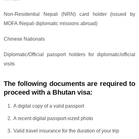
Non-Residential Nepali (NRN) card holder (issued by
MOFA /Nepali diplomatic missions abroad)
Chinese Nationals
Diplomatic/Official passport holders for diplomatic/official
visits
The following documents are required to
proceed with a Bhutan visa:
A digital copy of a valid passport
A recent digital passport-sized photo
Valid travel insurance for the duration of your trip