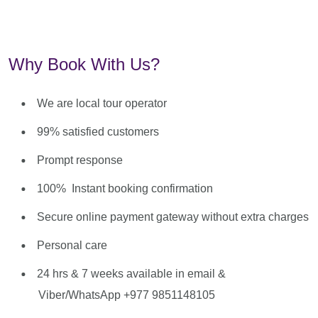
Why Book With Us?
We are local tour operator
99% satisfied customers
Prompt response
100% Instant booking confirmation
Secure online payment gateway without extra charges
Personal care
24 hrs & 7 weeks available in email &
Viber/WhatsApp +977 9851148105