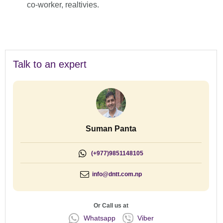
co-worker, realtivies.
Talk to an expert
Suman Panta
(+977)9851148105
info@dntt.com.np
Or Call us at
Whatsapp
Viber