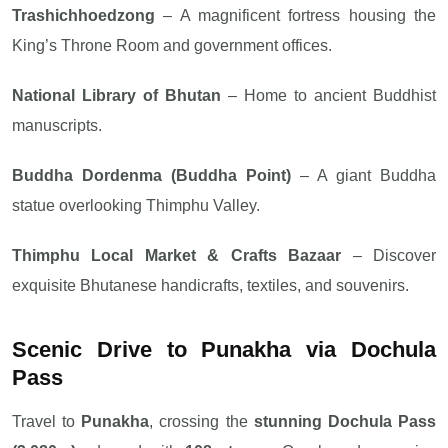
Trashichhoedzong
– A magnificent fortress housing the
King’s Throne Room and government offices.
National Library of Bhutan
– Home to ancient Buddhist
manuscripts.
Buddha Dordenma (Buddha Point)
– A giant Buddha
statue overlooking Thimphu Valley.
Thimphu Local Market & Crafts Bazaar
– Discover
exquisite Bhutanese handicrafts, textiles, and souvenirs.
Scenic Drive to Punakha via Dochula
Pass
Travel to
Punakha
, crossing the
stunning Dochula Pass