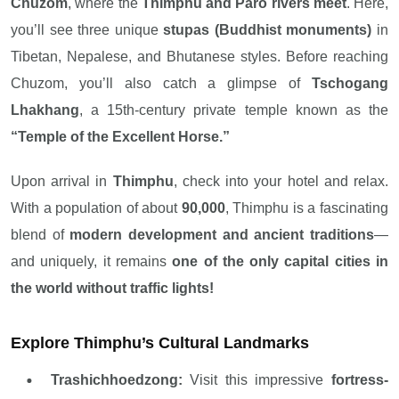
Chuzom
, where the
Thimphu and Paro rivers meet
. Here,
you’ll see three unique
stupas (Buddhist monuments)
in
Tibetan, Nepalese, and Bhutanese styles. Before reaching
Chuzom, you’ll also catch a glimpse of
Tschogang
Lhakhang
, a 15th-century private temple known as the
“Temple of the Excellent Horse.”
Upon arrival in
Thimphu
, check into your hotel and relax.
With a population of about
90,000
, Thimphu is a fascinating
blend of
modern development and ancient traditions
—
and uniquely, it remains
one of the only capital cities in
the world without traffic lights!
Explore Thimphu’s Cultural Landmarks
Trashichhoedzong:
Visit this impressive
fortress-