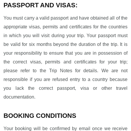
PASSPORT AND VISAS:
You must carry a valid passport and have obtained all of the
appropriate visas, permits and certificates for the countries
in which you will visit during your trip. Your passport must
be valid for six months beyond the duration of the trip. It is
your responsibility to ensure that you are in possession of
the correct visas, permits and certificates for your trip;
please refer to the Trip Notes for details. We are not
responsible if you are refused entry to a country because
you lack the correct passport, visa or other travel
documentation.
BOOKING CONDITIONS
Your booking will be confirmed by email once we receive