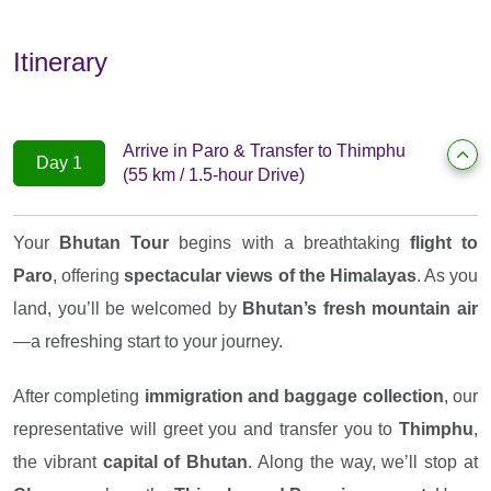
Itinerary
Arrive in Paro & Transfer to Thimphu
Day 1
(55 km / 1.5-hour Drive)
Your
Bhutan Tour
begins with a breathtaking
flight to
Paro
, offering
spectacular views of the Himalayas
. As you
land, you’ll be welcomed by
Bhutan’s fresh mountain air
—a refreshing start to your journey.
After completing
immigration and baggage collection
, our
representative will greet you and transfer you to
Thimphu
,
the vibrant
capital of Bhutan
. Along the way, we’ll stop at