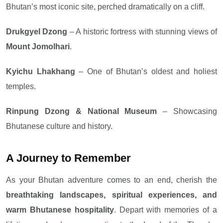
Bhutan’s most iconic site, perched dramatically on a cliff.
Drukgyel Dzong
– A historic fortress with stunning views of
Mount Jomolhari
.
Kyichu Lhakhang
– One of Bhutan’s oldest and holiest
temples.
Rinpung Dzong & National Museum
– Showcasing
Bhutanese culture and history.
A Journey to Remember
As your Bhutan adventure comes to an end, cherish the
breathtaking landscapes, spiritual experiences, and
warm Bhutanese hospitality
. Depart with memories of a