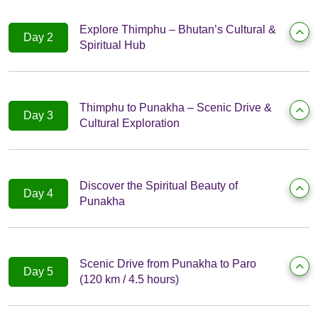
Explore Thimphu – Bhutan’s Cultural &
Day 2
Spiritual Hub
Thimphu to Punakha – Scenic Drive &
Day 3
Cultural Exploration
Discover the Spiritual Beauty of
Day 4
Punakha
Scenic Drive from Punakha to Paro
Day 5
(120 km / 4.5 hours)