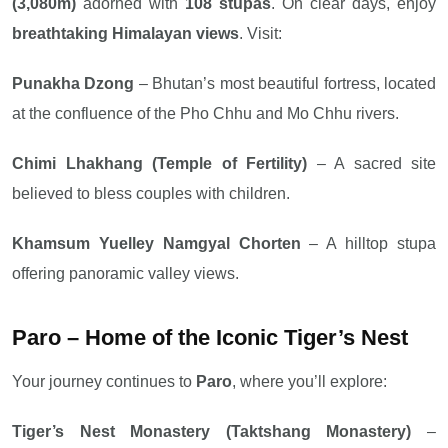
(3,080m)
adorned with
108 stupas
. On clear days, enjoy
breathtaking Himalayan views
. Visit:
Punakha Dzong
– Bhutan’s most beautiful fortress, located
at the confluence of the Pho Chhu and Mo Chhu rivers.
Chimi Lhakhang (Temple of Fertility)
– A sacred site
believed to bless couples with children.
Khamsum Yuelley Namgyal Chorten
– A hilltop stupa
offering panoramic valley views.
Paro – Home of the Iconic Tiger’s Nest
Your journey continues to
Paro
, where you’ll explore:
Tiger’s Nest Monastery (Taktshang Monastery)
–