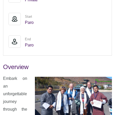
Start
Paro
End
Paro
Overview
Embark on
an
unforgettable
journey
through the