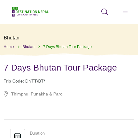
Bhutan
Home
Bhutan
7 Days Bhutan Tour Package
7 Days Bhutan Tour Package
Trip Code:
DNTT/BT/
Thimphu, Punakha & Paro
Duration