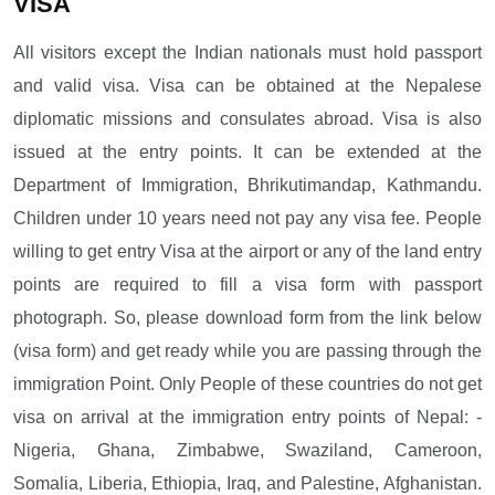
VISA
All visitors except the Indian nationals must hold passport
and valid visa. Visa can be obtained at the Nepalese
diplomatic missions and consulates abroad. Visa is also
issued at the entry points. It can be extended at the
Department of Immigration, Bhrikutimandap, Kathmandu.
Children under 10 years need not pay any visa fee. People
willing to get entry Visa at the airport or any of the land entry
points are required to fill a visa form with passport
photograph. So, please download form from the link below
(visa form) and get ready while you are passing through the
immigration Point. Only People of these countries do not get
visa on arrival at the immigration entry points of Nepal: -
Nigeria, Ghana, Zimbabwe, Swaziland, Cameroon,
Somalia, Liberia, Ethiopia, Iraq, and Palestine, Afghanistan.