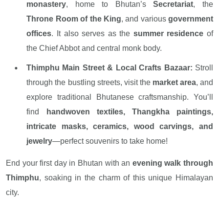
monastery
, home to Bhutan’s
Secretariat
, the
Throne Room of the King
, and various
government
offices
. It also serves as the
summer residence
of
the Chief Abbot and central monk body.
Thimphu Main Street & Local Crafts Bazaar:
Stroll
through the bustling streets, visit the
market area
, and
explore traditional Bhutanese craftsmanship. You’ll
find
handwoven textiles, Thangkha paintings,
intricate masks, ceramics, wood carvings, and
jewelry
—perfect souvenirs to take home!
End your first day in Bhutan with an
evening walk through
Thimphu
, soaking in the charm of this unique Himalayan
city.