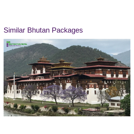
Similar Bhutan Packages
Overview
Itinerary
Includes
Excludes