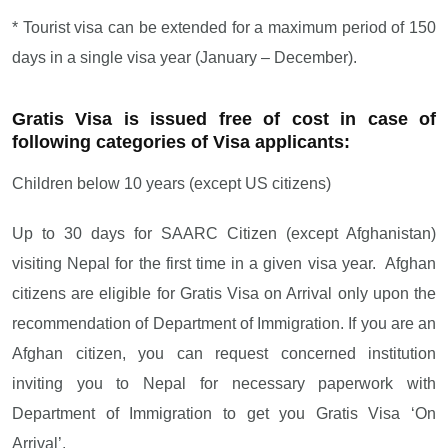
* Tourist visa can be extended for a maximum period of 150
days in a single visa year (January – December).
Gratis Visa is issued free of cost in case of
following categories of Visa applicants:
Children below 10 years (except US citizens)
Up to 30 days for SAARC Citizen (except Afghanistan)
visiting Nepal for the first time in a given visa year. Afghan
citizens are eligible for Gratis Visa on Arrival only upon the
recommendation of Department of Immigration. If you are an
Afghan citizen, you can request concerned institution
inviting you to Nepal for necessary paperwork with
Department of Immigration to get you Gratis Visa ‘On
Arrival’.