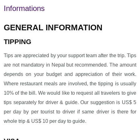
Informations
GENERAL INFORMATION
TIPPING
Tips are appreciated by your support team after the trip. Tips
are not mandatory in Nepal but recommended. The amount
depends on your budget and appreciation of their work.
Where restaurant meals are involved, the tipping is usually
10% of the bill. We would like to request all travelers to give
tips separately for driver & guide. Our suggestion is US$ 5
per day by per tourist to driver if same driver is there for
whole trip & US$ 10 per day to guide.