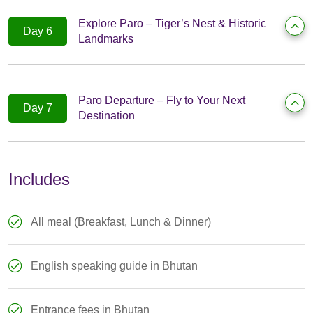
Explore Paro – Tiger’s Nest & Historic
Day 6
Landmarks
Paro Departure – Fly to Your Next
Day 7
Destination
Includes
All meal (Breakfast, Lunch & Dinner)
English speaking guide in Bhutan
Entrance fees in Bhutan