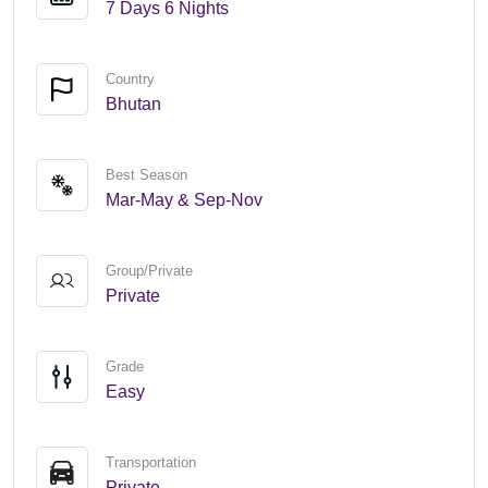
7 Days 6 Nights
Country
Bhutan
Best Season
Mar-May & Sep-Nov
Group/Private
Private
Grade
Easy
Transportation
Private